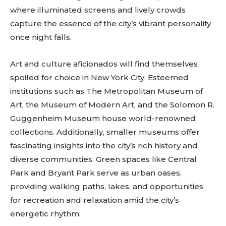
where illuminated screens and lively crowds
capture the essence of the city’s vibrant personality
once night falls.
Art and culture aficionados will find themselves
spoiled for choice in New York City. Esteemed
institutions such as The Metropolitan Museum of
Art, the Museum of Modern Art, and the Solomon R.
Guggenheim Museum house world-renowned
collections. Additionally, smaller museums offer
fascinating insights into the city’s rich history and
diverse communities. Green spaces like Central
Park and Bryant Park serve as urban oases,
providing walking paths, lakes, and opportunities
for recreation and relaxation amid the city’s
energetic rhythm.