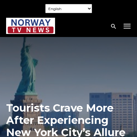
Tourists Crave More
After Experiencing
New York City’s Allure