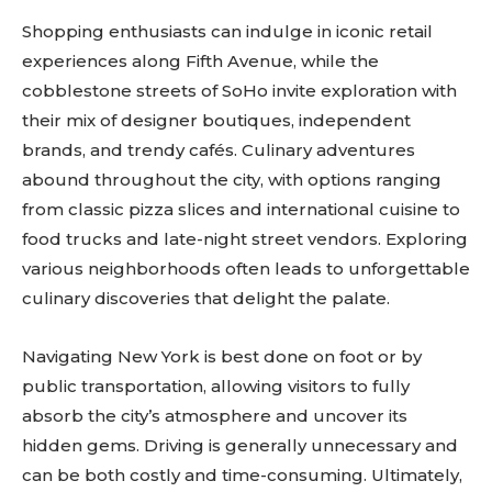
Shopping enthusiasts can indulge in iconic retail
experiences along Fifth Avenue, while the
cobblestone streets of SoHo invite exploration with
their mix of designer boutiques, independent
brands, and trendy cafés. Culinary adventures
abound throughout the city, with options ranging
from classic pizza slices and international cuisine to
food trucks and late-night street vendors. Exploring
various neighborhoods often leads to unforgettable
culinary discoveries that delight the palate.
Navigating New York is best done on foot or by
public transportation, allowing visitors to fully
absorb the city’s atmosphere and uncover its
hidden gems. Driving is generally unnecessary and
can be both costly and time-consuming. Ultimately,