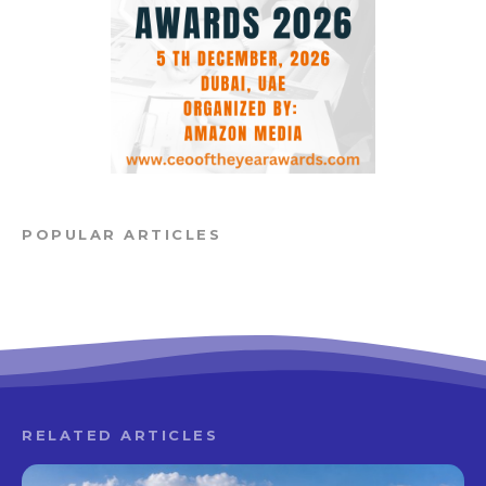
POPULAR ARTICLES
RELATED ARTICLES