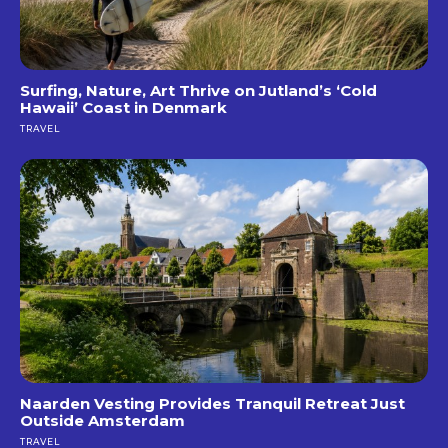
Surfing, Nature, Art Thrive on Jutland’s ‘Cold
Hawaii’ Coast in Denmark
TRAVEL
Naarden Vesting Provides Tranquil Retreat Just
Outside Amsterdam
TRAVEL