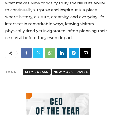
what makes New York City truly special is its ability
to continually surprise and inspire. It is a place
where history, culture, creativity, and everyday life
intersect in remarkable ways, leaving visitors
physically tired yet invigorated, often planning their
next visit before they even depart.
TAGS:
CITY BREAKS
NEW YORK TRAVEL