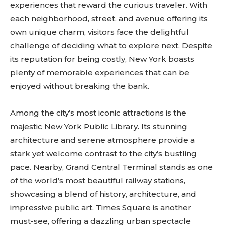
experiences that reward the curious traveler. With
each neighborhood, street, and avenue offering its
own unique charm, visitors face the delightful
challenge of deciding what to explore next. Despite
its reputation for being costly, New York boasts
plenty of memorable experiences that can be
enjoyed without breaking the bank.
Among the city’s most iconic attractions is the
majestic New York Public Library. Its stunning
architecture and serene atmosphere provide a
stark yet welcome contrast to the city’s bustling
pace. Nearby, Grand Central Terminal stands as one
of the world’s most beautiful railway stations,
showcasing a blend of history, architecture, and
impressive public art. Times Square is another
must-see, offering a dazzling urban spectacle