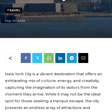
TRAVEL
May 30, 2026
New York City is a vibrant destination that offers an
exhilarating mix of culture, energy, and creativity,
capturing the imagination of its visitors from the
moment they arrive. While it may not be the ideal
spot for those seeking a tranquil escape, the city
presents an endless array of attractions and