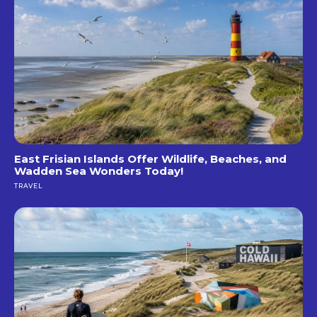
East Frisian Islands Offer Wildlife, Beaches, and
Wadden Sea Wonders Today!
TRAVEL