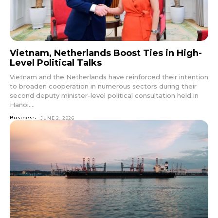
Vietnam, Netherlands Boost Ties in High-
Level Political Talks
Vietnam and the Netherlands have reinforced their intention
to broaden cooperation in numerous sectors during their
second deputy minister-level political consultation held in
Hanoi....
Business
JUNE 2, 2026