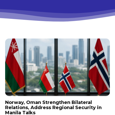
Norway, Oman Strengthen Bilateral
Relations, Address Regional Security in
Manila Talks