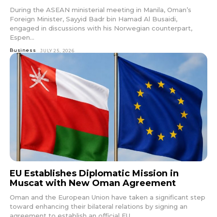
During the ASEAN ministerial meeting in Manila, Oman’s
Foreign Minister, Sayyid Badr bin Hamad Al Busaidi,
engaged in discussions with his Norwegian counterpart,
Espen...
Business
JULY 25, 2026
EU Establishes Diplomatic Mission in
Muscat with New Oman Agreement
Oman and the European Union have taken a significant step
toward enhancing their bilateral relations by signing an
agreement to establish an official EU...