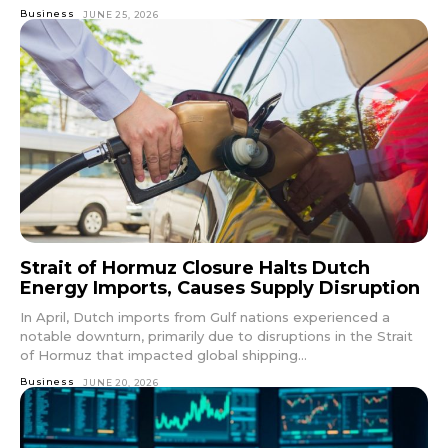
Business
JUNE 25, 2026
Strait of Hormuz Closure Halts Dutch
Energy Imports, Causes Supply Disruption
In April, Dutch imports from Gulf nations experienced a
notable downturn, primarily due to disruptions in the Strait
of Hormuz that impacted global shipping...
Business
JUNE 20, 2026