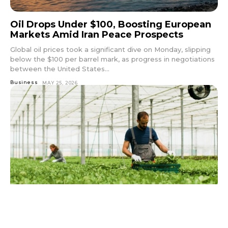
Oil Drops Under $100, Boosting European
Markets Amid Iran Peace Prospects
Global oil prices took a significant dive on Monday, slipping
below the $100 per barrel mark, as progress in negotiations
between the United States...
Business
MAY 25, 2026
Norwegian Government Boosts Farmers’
Finances with Significant Subsidy Increase