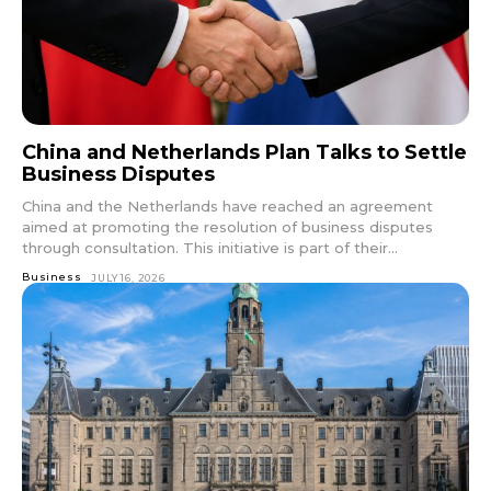
China and Netherlands Plan Talks to Settle
Business Disputes
China and the Netherlands have reached an agreement
aimed at promoting the resolution of business disputes
through consultation. This initiative is part of their...
Business
JULY 16, 2026