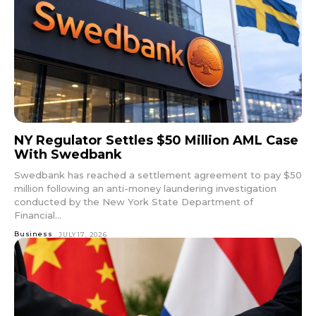
NY Regulator Settles $50 Million AML Case
With Swedbank
Swedbank has reached a settlement agreement to pay $50
million following an anti-money laundering investigation
conducted by the New York State Department of
Financial...
Business
JULY 17, 2026