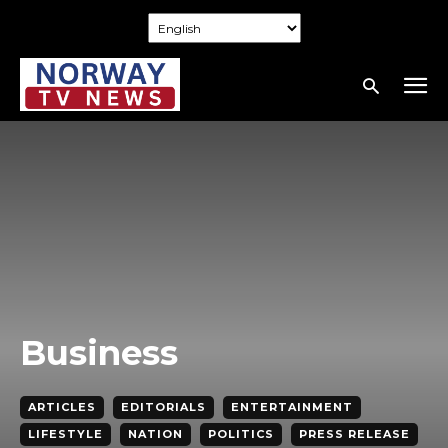
Business
ARTICLES
EDITORIALS
ENTERTAINMENT
LIFESTYLE
NATION
POLITICS
PRESS RELEASE