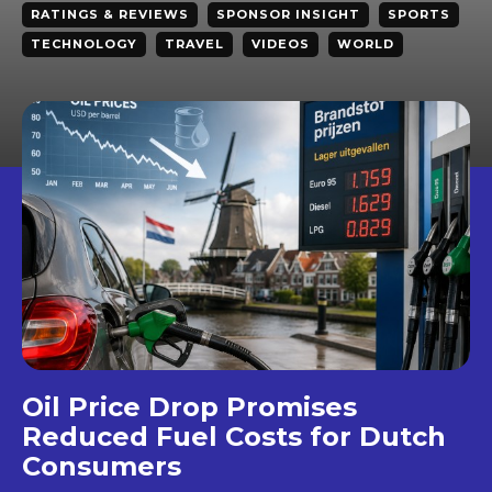
RATINGS & REVIEWS
SPONSOR INSIGHT
SPORTS
TECHNOLOGY
TRAVEL
VIDEOS
WORLD
Oil Price Drop Promises
Reduced Fuel Costs for Dutch
Consumers