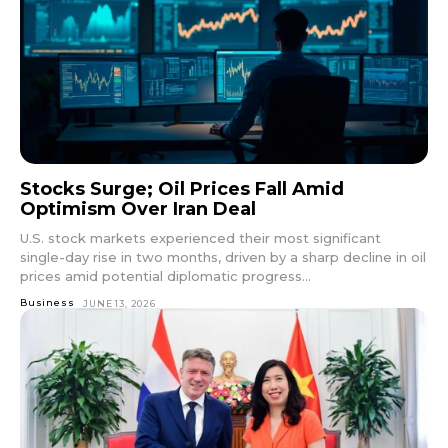
Stocks Surge; Oil Prices Fall Amid
Optimism Over Iran Deal
U.S. stock markets experienced their most significant
single-day rise in two months, driven by a sharp decline in oil
prices amid potential diplomatic progress...
Business
JUNE 13, 2026