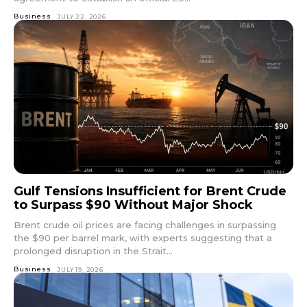
Business
JULY 22, 2026
Gulf Tensions Insufficient for Brent Crude
to Surpass $90 Without Major Shock
Brent crude oil prices are facing challenges in surpassing
the $90 per barrel mark, with experts suggesting that a
prolonged disruption in the Strait...
Business
JULY 19, 2026