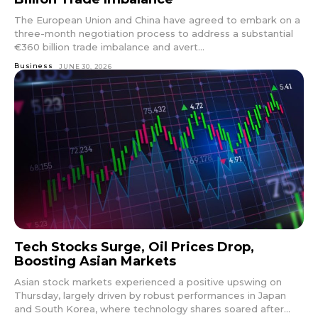
The European Union and China have agreed to embark on a
three-month negotiation process to address a substantial
€360 billion trade imbalance and avert...
Business
JUNE 30, 2026
Tech Stocks Surge, Oil Prices Drop,
Boosting Asian Markets
Asian stock markets experienced a positive upswing on
Thursday, largely driven by robust performances in Japan
and South Korea, where technology shares soared after...