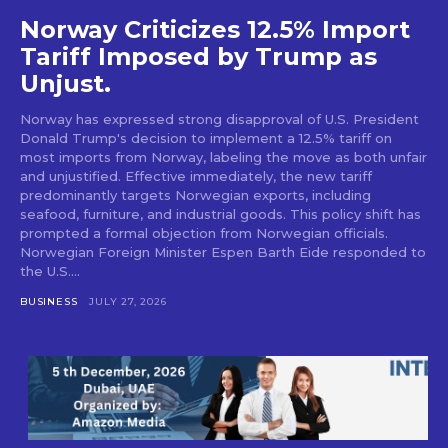
Norway Criticizes 12.5% Import
Tariff Imposed by Trump as
Unjust.
Norway has expressed strong disapproval of U.S. President
Donald Trump's decision to implement a 12.5% tariff on
most imports from Norway, labeling the move as both unfair
and unjustified. Effective immediately, the new tariff
predominantly targets Norwegian exports, including
seafood, furniture, and industrial goods. This policy shift has
prompted a formal objection from Norwegian officials.
Norwegian Foreign Minister Espen Barth Eide responded to
the U.S....
BUSINESS
JULY 27, 2026