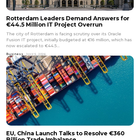
Rotterdam Leaders Demand Answers for
€44.5 Million IT Project Overrun
The city of Rotterdam is facing scrutiny over its Oracle
Fusion IT project, initially budgeted at €16 million, which has
now escalated to €44.5...
Business
JULY 5, 2026
EU, China Launch Talks to Resolve €360
Billion Trade Imbalance