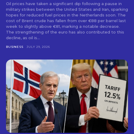
Oil prices have taken a significant dip following a pause in
military strikes between the United States and Iran, sparking
hopes for reduced fuel prices in the Netherlands soon. The
cost of Brent crude has fallen from over €88 per barrel last
week to slightly above €81, marking a notable decrease.
The strengthening of the euro has also contributed to this
decline, as oil is...
BUSINESS
JULY 29, 2026