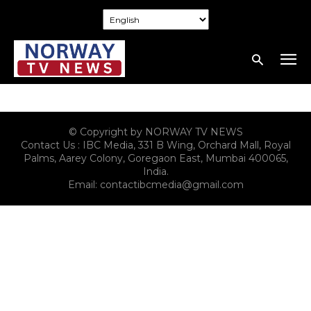
© Copyright by NORWAY TV NEWS
Contact Us : IBC Media, 331 B Wing, Orchard Mall, Royal
Palms, Aarey Colony, Goregaon East, Mumbai 400065,
India.
Email:
contactibcmedia@gmail.com