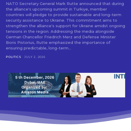
NATO Secretary General Mark Rutte announced that during
the alliance's upcoming summit in Turkiye, member
countries will pledge to provide sustainable and long-term
security assistance to Ukraine. This commitment aims to
strengthen the alliance's support for Ukraine amidst ongoing
tensions in the region. Addressing the media alongside
German Chancellor Friedrich Merz and Defense Minister
Boris Pistorius, Rutte emphasized the importance of
ensuring predictable, long-term...
POLITICS
JULY 2, 2026