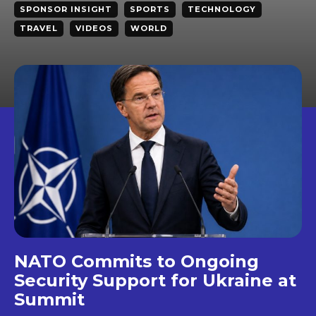
SPONSOR INSIGHT
SPORTS
TECHNOLOGY
TRAVEL
VIDEOS
WORLD
NATO Commits to Ongoing
Security Support for Ukraine at
Summit