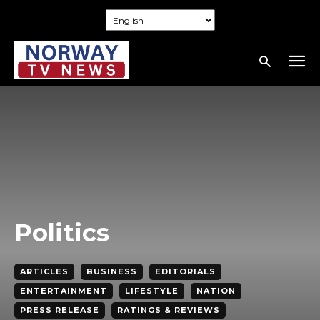
Politics
ARTICLES
BUSINESS
EDITORIALS
ENTERTAINMENT
LIFESTYLE
NATION
PRESS RELEASE
RATINGS & REVIEWS