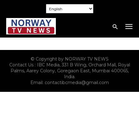
© Copyright by NORWAY TV NEWS
Contact Us : IBC Media, 331 B Wing, Orchard Mall, Royal
Palms, Aarey Colony, Goregaon East, Mumbai 400065,
India.
Email:
contactibcmedia@gmail.com