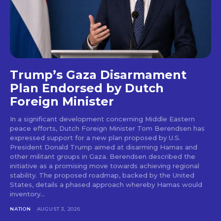
Trump’s Gaza Disarmament
Plan Endorsed by Dutch
Foreign Minister
In a significant development concerning Middle Eastern
peace efforts, Dutch Foreign Minister Tom Berendsen has
expressed support for a new plan proposed by U.S.
President Donald Trump aimed at disarming Hamas and
other militant groups in Gaza. Berendsen described the
initiative as a promising move towards achieving regional
stability. The proposed roadmap, backed by the United
States, details a phased approach whereby Hamas would
inventory...
NATION
AUGUST 3, 2026