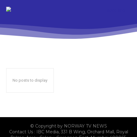
No posts to display
© Copyright by NORWAY TV NEWS
Contact Us : IBC Media, 331 B Wing, Orchard Mall, Royal