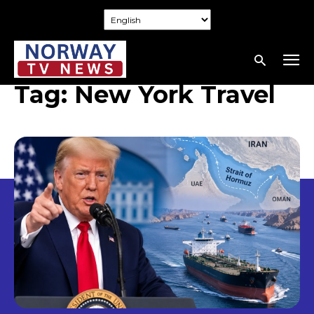
Tag:
New York Travel