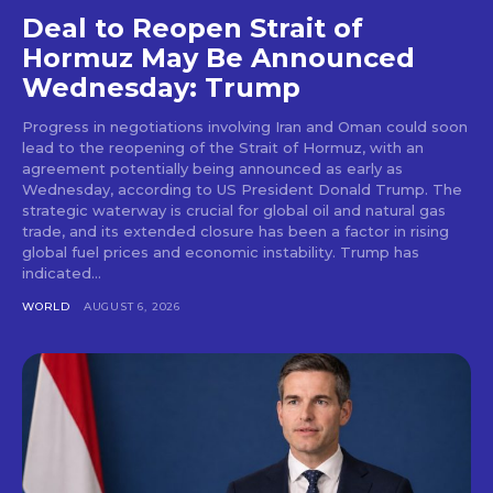
Deal to Reopen Strait of
Hormuz May Be Announced
Wednesday: Trump
Progress in negotiations involving Iran and Oman could soon
lead to the reopening of the Strait of Hormuz, with an
agreement potentially being announced as early as
Wednesday, according to US President Donald Trump. The
strategic waterway is crucial for global oil and natural gas
trade, and its extended closure has been a factor in rising
global fuel prices and economic instability. Trump has
indicated...
WORLD
AUGUST 6, 2026