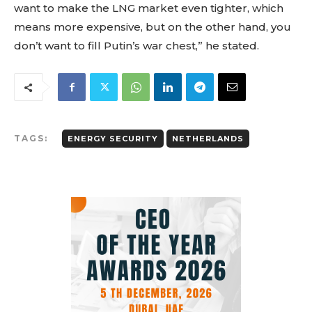
want to make the LNG market even tighter, which
means more expensive, but on the other hand, you
don’t want to fill Putin’s war chest,” he stated.
TAGS:
ENERGY SECURITY
NETHERLANDS