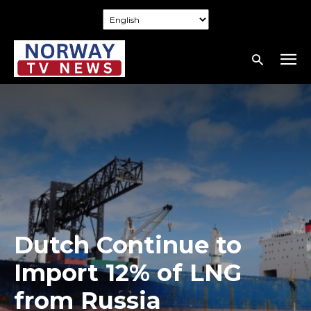
Dutch Continue to
Import 12% of LNG
from Russia