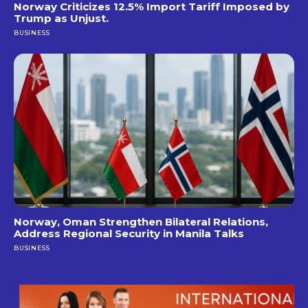
Norway Criticizes 12.5% Import Tariff Imposed by
Trump as Unjust.
BUSINESS
Norway, Oman Strengthen Bilateral Relations,
Address Regional Security in Manila Talks
BUSINESS