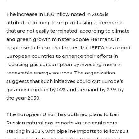
The increase in LNG inflow noted in 2025 is
attributed to long-term purchasing agreements
that are not easily terminated, according to climate
and green growth minister Sophie Hermans. In
response to these challenges, the IEEFA has urged
European countries to enhance their efforts in
reducing gas consumption by investing more in
renewable energy sources. The organization
suggests that such initiatives could cut Europe’s
gas consumption by 14% and demand by 23% by
the year 2030.
The European Union has outlined plans to ban
Russian natural gas imports via sea containers
starting in 2027, with pipeline imports to follow suit