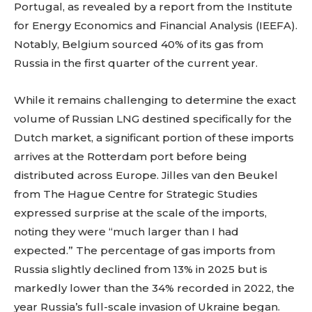
Portugal, as revealed by a report from the Institute
for Energy Economics and Financial Analysis (IEEFA).
Notably, Belgium sourced 40% of its gas from
Russia in the first quarter of the current year.
While it remains challenging to determine the exact
volume of Russian LNG destined specifically for the
Dutch market, a significant portion of these imports
arrives at the Rotterdam port before being
distributed across Europe. Jilles van den Beukel
from The Hague Centre for Strategic Studies
expressed surprise at the scale of the imports,
noting they were “much larger than I had
expected.” The percentage of gas imports from
Russia slightly declined from 13% in 2025 but is
markedly lower than the 34% recorded in 2022, the
year Russia’s full-scale invasion of Ukraine began.