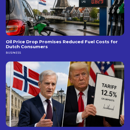
Oil Price Drop Promises Reduced Fuel Costs for
Dutch Consumers
BUSINESS