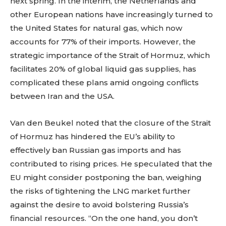
next spring. In the interim, the Netherlands and
other European nations have increasingly turned to
the United States for natural gas, which now
accounts for 77% of their imports. However, the
strategic importance of the Strait of Hormuz, which
facilitates 20% of global liquid gas supplies, has
complicated these plans amid ongoing conflicts
between Iran and the USA.
Van den Beukel noted that the closure of the Strait
of Hormuz has hindered the EU’s ability to
effectively ban Russian gas imports and has
contributed to rising prices. He speculated that the
EU might consider postponing the ban, weighing
the risks of tightening the LNG market further
against the desire to avoid bolstering Russia’s
financial resources. “On the one hand, you don’t