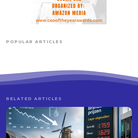
POPULAR ARTICLES
RELATED ARTICLES