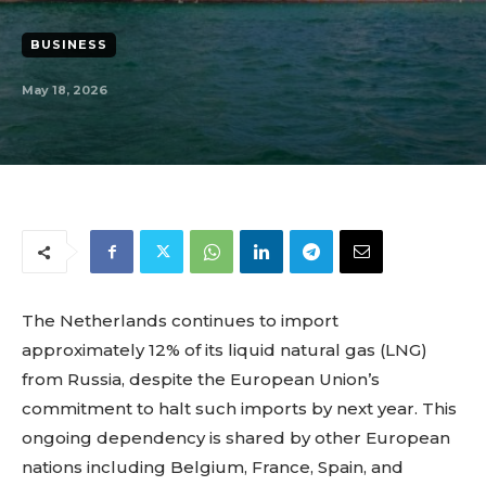
BUSINESS
May 18, 2026
The Netherlands continues to import
approximately 12% of its liquid natural gas (LNG)
from Russia, despite the European Union’s
commitment to halt such imports by next year. This
ongoing dependency is shared by other European
nations including Belgium, France, Spain, and