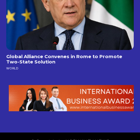
Global Alliance Convenes in Rome to Promote
Two-State Solution
WORLD