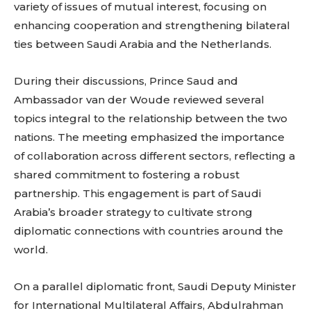
variety of issues of mutual interest, focusing on
enhancing cooperation and strengthening bilateral
ties between Saudi Arabia and the Netherlands.
During their discussions, Prince Saud and
Ambassador van der Woude reviewed several
topics integral to the relationship between the two
nations. The meeting emphasized the importance
of collaboration across different sectors, reflecting a
shared commitment to fostering a robust
partnership. This engagement is part of Saudi
Arabia’s broader strategy to cultivate strong
diplomatic connections with countries around the
world.
On a parallel diplomatic front, Saudi Deputy Minister
for International Multilateral Affairs, Abdulrahman