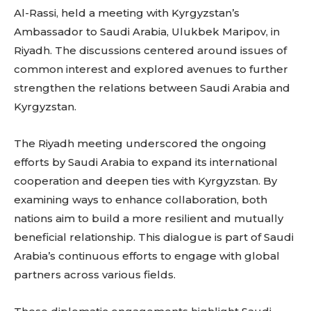
Al-Rassi, held a meeting with Kyrgyzstan’s
Ambassador to Saudi Arabia, Ulukbek Maripov, in
Riyadh. The discussions centered around issues of
common interest and explored avenues to further
strengthen the relations between Saudi Arabia and
Kyrgyzstan.
The Riyadh meeting underscored the ongoing
efforts by Saudi Arabia to expand its international
cooperation and deepen ties with Kyrgyzstan. By
examining ways to enhance collaboration, both
nations aim to build a more resilient and mutually
beneficial relationship. This dialogue is part of Saudi
Arabia’s continuous efforts to engage with global
partners across various fields.