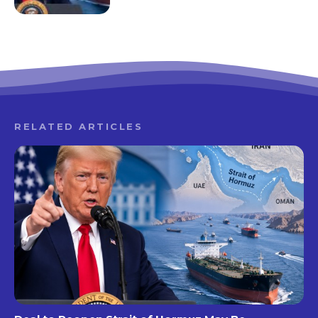
RELATED ARTICLES