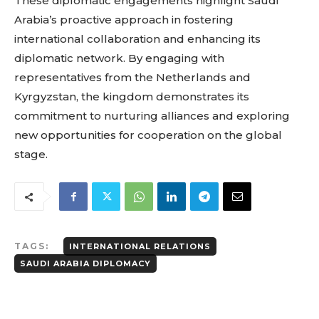
These diplomatic engagements highlight Saudi
Arabia’s proactive approach in fostering
international collaboration and enhancing its
diplomatic network. By engaging with
representatives from the Netherlands and
Kyrgyzstan, the kingdom demonstrates its
commitment to nurturing alliances and exploring
new opportunities for cooperation on the global
stage.
TAGS:
INTERNATIONAL RELATIONS
SAUDI ARABIA DIPLOMACY