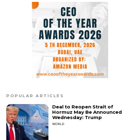
POPULAR ARTICLES
Deal to Reopen Strait of
Hormuz May Be Announced
Wednesday: Trump
WORLD