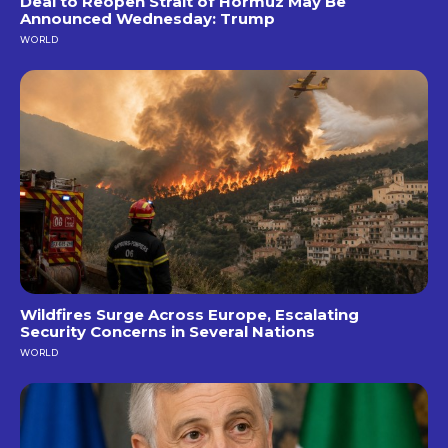
Deal to Reopen Strait of Hormuz May Be
Announced Wednesday: Trump
WORLD
Wildfires Surge Across Europe, Escalating
Security Concerns in Several Nations
WORLD