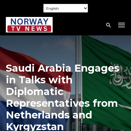
Saudi Arabia Engages
in Talks with
Diplomatic
Representatives from
Netherlands and
Kyrgyzstan