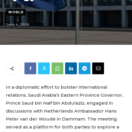
WORLD
June 4, 2026
In a diplomatic effort to bolster international
relations, Saudi Arabia’s Eastern Province Governor,
Prince Saud bin Naif bin Abdulaziz, engaged in
discussions with Netherlands Ambassador Hans
Peter van der Woude in Dammam. The meeting
served as a platform for both parties to explore a