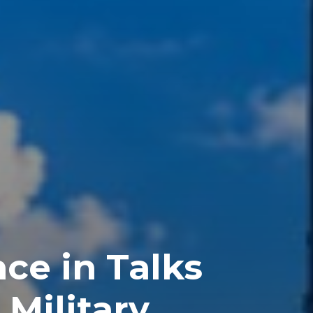
ce in Talks
Military