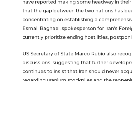
have reported making some headway in their o
that the gap between the two nations has been
concentrating on establishing a comprehensive
Esmail Baghaei, spokesperson for Iran’s Forei
currently prioritize ending hostilities, postpon
US Secretary of State Marco Rubio also reco
discussions, suggesting that further develop
continues to insist that Iran should never a
regarding uranium stockpiles and the reopenin
agreement.
Iran’s parliament speaker, Mohammad Bagher G
renewed military action by the US would prov
mentioned that Iran has managed to restore par