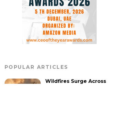
POPULAR ARTICLES
Wildfires Surge Across
Europe, Escalating
Security Concerns in
Several Nations
WORLD
Global Alliance Convenes
in Rome to Promote Two-