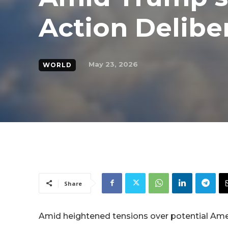
Action Delibe
May 23, 2026
WORLD
Share
Amid heightened tensions over potential Ameri