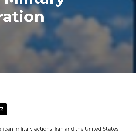
ration
can military actions, Iran and the United States