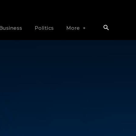
Business
Politics
More