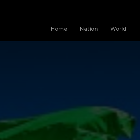
Home
Nation
World