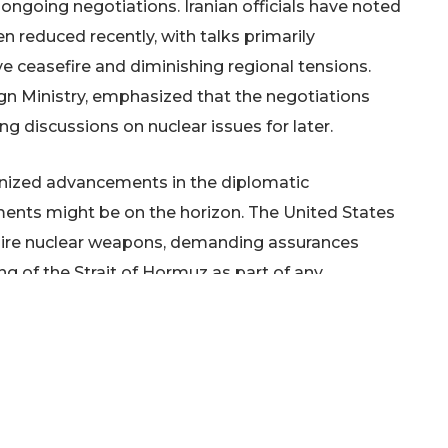
ngoing negotiations. Iranian officials have noted
 reduced recently, with talks primarily
 ceasefire and diminishing regional tensions.
gn Ministry, emphasized that the negotiations
ing discussions on nuclear issues for later.
gnized advancements in the diplomatic
ments might be on the horizon. The United States
cquire nuclear weapons, demanding assurances
g of the Strait of Hormuz as part of any
halibaf, has issued a stern warning that any
oke a more robust response from Iran. He also
ts of its military capabilities following weeks of