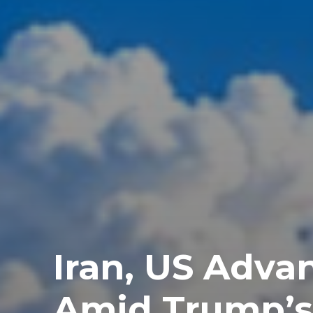
Iran, US Advan
Amid Trump’s 