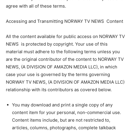
agree with all of these terms.
Accessing and Transmitting NORWAY TV NEWS Content
All the content available for public access on NORWAY TV
NEWS is protected by copyright. Your use of this
material must adhere to the following terms unless you
are the original contributor of the content to NORWAY TV
NEWS, (A DIVISION OF AMAZON MEDIA LLC), in which
case your use is governed by the terms governing
NORWAY TV NEWS, (A DIVISION OF AMAZON MEDIA LLC)
relationship with its contributors as covered below.
You may download and print a single copy of any
content item for your personal, non-commercial use.
Content items include, but are not restricted to,
articles, columns, photographs, complete talkback