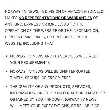
NORWAY TV NEWS, (A DIVISION OF AMAZON MEDIA LLC)
MAKES
NO REPRESENTATIONS OR WARRANTIES
OF
ANY KIND, EXPRESS OR IMPLIED, AS TO THE
OPERATION OF THE WEBSITE OR THE INFORMATION,
CONTENT, MATERIALS, OR PRODUCTS ON THE
WEBSITE, INCLUDING THAT
NORWAY TV NEWS AND ITS SERVICES WILL MEET
YOUR REQUIREMENTS
NORWAY TV NEWS WILL BE UNINTERRUPTED,
TIMELY, SECURE, OR ERROR-FREE
THE QUALITY OF ANY PRODUCTS, SERVICES,
INFORMATION, OR OTHER MATERIAL PURCHASED OR
OBTAINED BY YOU THROUGH NORWAY TV NEWS
WILL MEET YOUR EXPECTATIONS, BE RELIABLE OR