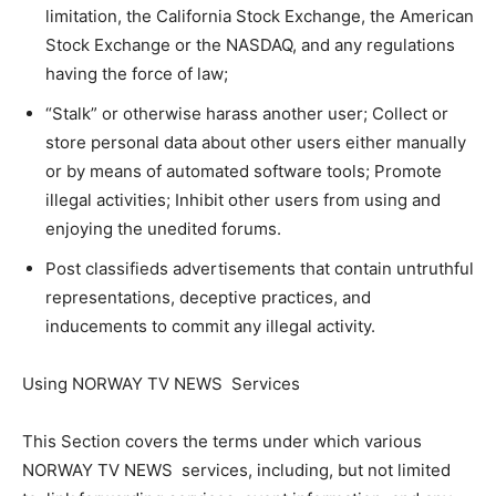
limitation, the California Stock Exchange, the American
Stock Exchange or the NASDAQ, and any regulations
having the force of law;
“Stalk” or otherwise harass another user; Collect or
store personal data about other users either manually
or by means of automated software tools; Promote
illegal activities; Inhibit other users from using and
enjoying the unedited forums.
Post classifieds advertisements that contain untruthful
representations, deceptive practices, and
inducements to commit any illegal activity.
Using NORWAY TV NEWS Services
This Section covers the terms under which various
NORWAY TV NEWS services, including, but not limited