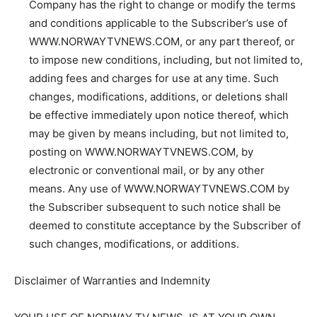
Company has the right to change or modify the terms
and conditions applicable to the Subscriber’s use of
WWW.NORWAYTVNEWS.COM, or any part thereof, or
to impose new conditions, including, but not limited to,
adding fees and charges for use at any time. Such
changes, modifications, additions, or deletions shall
be effective immediately upon notice thereof, which
may be given by means including, but not limited to,
posting on WWW.NORWAYTVNEWS.COM, by
electronic or conventional mail, or by any other
means. Any use of WWW.NORWAYTVNEWS.COM by
the Subscriber subsequent to such notice shall be
deemed to constitute acceptance by the Subscriber of
such changes, modifications, or additions.
Disclaimer of Warranties and Indemnity