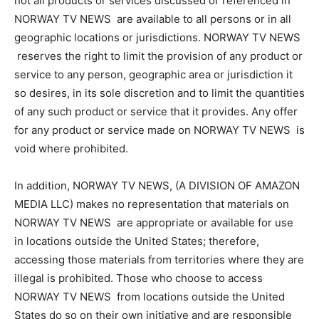
not all products or services discussed or referenced in
NORWAY TV NEWS are available to all persons or in all
geographic locations or jurisdictions. NORWAY TV NEWS
reserves the right to limit the provision of any product or
service to any person, geographic area or jurisdiction it
so desires, in its sole discretion and to limit the quantities
of any such product or service that it provides. Any offer
for any product or service made on NORWAY TV NEWS is
void where prohibited.
In addition, NORWAY TV NEWS, (A DIVISION OF AMAZON
MEDIA LLC) makes no representation that materials on
NORWAY TV NEWS are appropriate or available for use
in locations outside the United States; therefore,
accessing those materials from territories where they are
illegal is prohibited. Those who choose to access
NORWAY TV NEWS from locations outside the United
States do so on their own initiative and are responsible