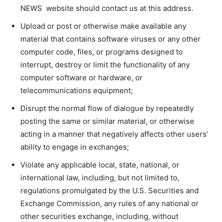
NEWS website should contact us at this address.
Upload or post or otherwise make available any
material that contains software viruses or any other
computer code, files, or programs designed to
interrupt, destroy or limit the functionality of any
computer software or hardware, or
telecommunications equipment;
Disrupt the normal flow of dialogue by repeatedly
posting the same or similar material, or otherwise
acting in a manner that negatively affects other users’
ability to engage in exchanges;
Violate any applicable local, state, national, or
international law, including, but not limited to,
regulations promulgated by the U.S. Securities and
Exchange Commission, any rules of any national or
other securities exchange, including, without