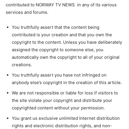
contributed to NORWAY TV NEWS in any of its various
services and forums.
You truthfully assert that the content being
contributed is your creation and that you own the
copyright to the content. Unless you have deliberately
assigned the copyright to someone else, you
automatically own the copyright to all of your original
creations.
You truthfully assert you have not infringed on
anybody else’s copyright in the creation of this article.
We are not responsible or liable for loss if visitors to
the site violate your copyright and distribute your
copyrighted content without your permission.
You grant us exclusive unlimited Internet distribution
rights and electronic distribution rights, and non-