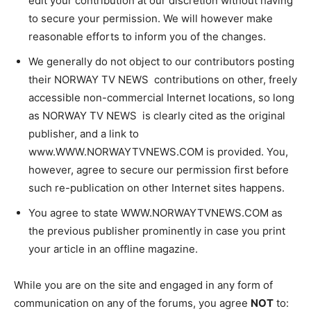
edit your contribution at our discretion without having
to secure your permission. We will however make
reasonable efforts to inform you of the changes.
We generally do not object to our contributors posting
their NORWAY TV NEWS contributions on other, freely
accessible non-commercial Internet locations, so long
as NORWAY TV NEWS is clearly cited as the original
publisher, and a link to
www.WWW.NORWAYTVNEWS.COM is provided. You,
however, agree to secure our permission first before
such re-publication on other Internet sites happens.
You agree to state WWW.NORWAYTVNEWS.COM as
the previous publisher prominently in case you print
your article in an offline magazine.
While you are on the site and engaged in any form of
communication on any of the forums, you agree
NOT
to: