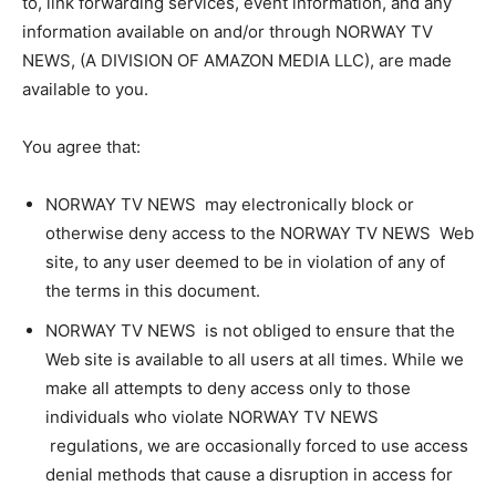
to, link forwarding services, event information, and any
information available on and/or through NORWAY TV
NEWS, (A DIVISION OF AMAZON MEDIA LLC), are made
available to you.
You agree that:
NORWAY TV NEWS may electronically block or
otherwise deny access to the NORWAY TV NEWS Web
site, to any user deemed to be in violation of any of
the terms in this document.
NORWAY TV NEWS is not obliged to ensure that the
Web site is available to all users at all times. While we
make all attempts to deny access only to those
individuals who violate NORWAY TV NEWS
regulations, we are occasionally forced to use access
denial methods that cause a disruption in access for