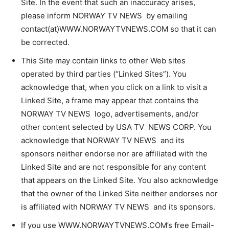
Site. In the event that such an inaccuracy arises,
please inform NORWAY TV NEWS by emailing
contact(at)WWW.NORWAYTVNEWS.COM so that it can
be corrected.
This Site may contain links to other Web sites
operated by third parties (“Linked Sites”). You
acknowledge that, when you click on a link to visit a
Linked Site, a frame may appear that contains the
NORWAY TV NEWS logo, advertisements, and/or
other content selected by USA TV NEWS CORP. You
acknowledge that NORWAY TV NEWS and its
sponsors neither endorse nor are affiliated with the
Linked Site and are not responsible for any content
that appears on the Linked Site. You also acknowledge
that the owner of the Linked Site neither endorses nor
is affiliated with NORWAY TV NEWS and its sponsors.
If you use WWW.NORWAYTVNEWS.COM’s free Email-