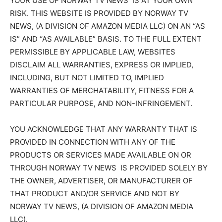
YOUR USE OF NORWAY TV NEWS IS AT YOUR OWN
RISK. THIS WEBSITE IS PROVIDED BY NORWAY TV
NEWS, (A DIVISION OF AMAZON MEDIA LLC) ON AN “AS
IS” AND “AS AVAILABLE” BASIS. TO THE FULL EXTENT
PERMISSIBLE BY APPLICABLE LAW, WEBSITES
DISCLAIM ALL WARRANTIES, EXPRESS OR IMPLIED,
INCLUDING, BUT NOT LIMITED TO, IMPLIED
WARRANTIES OF MERCHATABILITY, FITNESS FOR A
PARTICULAR PURPOSE, AND NON-INFRINGEMENT.
YOU ACKNOWLEDGE THAT ANY WARRANTY THAT IS
PROVIDED IN CONNECTION WITH ANY OF THE
PRODUCTS OR SERVICES MADE AVAILABLE ON OR
THROUGH NORWAY TV NEWS IS PROVIDED SOLELY BY
THE OWNER, ADVERTISER, OR MANUFACTURER OF
THAT PRODUCT AND/OR SERVICE AND NOT BY
NORWAY TV NEWS, (A DIVISION OF AMAZON MEDIA
LLC).