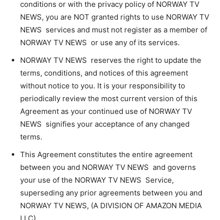
conditions or with the privacy policy of NORWAY TV
NEWS, you are NOT granted rights to use NORWAY TV
NEWS services and must not register as a member of
NORWAY TV NEWS or use any of its services.
NORWAY TV NEWS reserves the right to update the
terms, conditions, and notices of this agreement
without notice to you. It is your responsibility to
periodically review the most current version of this
Agreement as your continued use of NORWAY TV
NEWS signifies your acceptance of any changed
terms.
This Agreement constitutes the entire agreement
between you and NORWAY TV NEWS and governs
your use of the NORWAY TV NEWS Service,
superseding any prior agreements between you and
NORWAY TV NEWS, (A DIVISION OF AMAZON MEDIA
LLC).