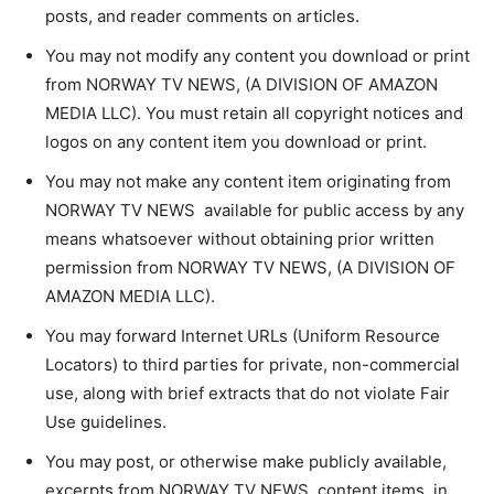
posts, and reader comments on articles.
You may not modify any content you download or print
from NORWAY TV NEWS, (A DIVISION OF AMAZON
MEDIA LLC). You must retain all copyright notices and
logos on any content item you download or print.
You may not make any content item originating from
NORWAY TV NEWS available for public access by any
means whatsoever without obtaining prior written
permission from NORWAY TV NEWS, (A DIVISION OF
AMAZON MEDIA LLC).
You may forward Internet URLs (Uniform Resource
Locators) to third parties for private, non-commercial
use, along with brief extracts that do not violate Fair
Use guidelines.
You may post, or otherwise make publicly available,
excerpts from NORWAY TV NEWS content items, in