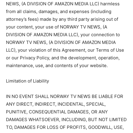
NEWS, (A DIVISION OF AMAZON MEDIA LLC) harmless
from all claims, damages, and expenses (including
attorney’s fees) made by any third party arising out of
your content, your use of NORWAY TV NEWS, (A
DIVISION OF AMAZON MEDIA LLC), your connection to
NORWAY TV NEWS, (A DIVISION OF AMAZON MEDIA
LLC), your violation of this Agreement, our Terms of Use
or our Privacy Policy, and the development, operation,
maintenance, use, and contents of your website.
Limitation of Liability
IN NO EVENT SHALL NORWAY TV NEWS BE LIABLE FOR
ANY DIRECT, INDIRECT, INCIDENTAL, SPECIAL,
PUNITIVE, CONSEQUENTIAL DAMAGES, OR ANY
DAMAGES WHATSOEVER, INCLUDING, BUT NOT LIMITED
TO, DAMAGES FOR LOSS OF PROFITS, GOODWILL, USE,