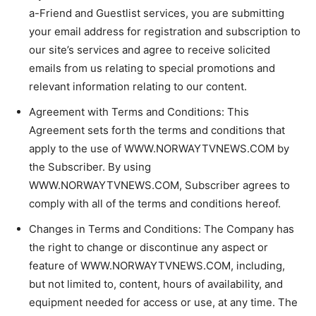
a-Friend and Guestlist services, you are submitting
your email address for registration and subscription to
our site’s services and agree to receive solicited
emails from us relating to special promotions and
relevant information relating to our content.
Agreement with Terms and Conditions: This
Agreement sets forth the terms and conditions that
apply to the use of WWW.NORWAYTVNEWS.COM by
the Subscriber. By using
WWW.NORWAYTVNEWS.COM, Subscriber agrees to
comply with all of the terms and conditions hereof.
Changes in Terms and Conditions: The Company has
the right to change or discontinue any aspect or
feature of WWW.NORWAYTVNEWS.COM, including,
but not limited to, content, hours of availability, and
equipment needed for access or use, at any time. The