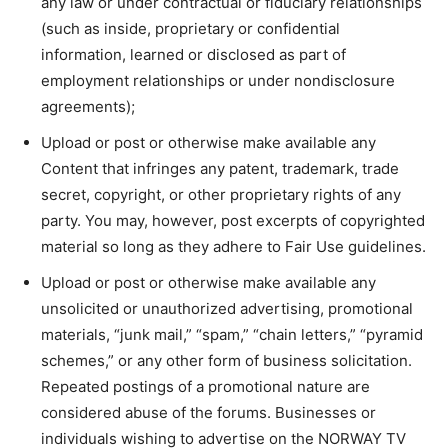
any law or under contractual or fiduciary relationships
(such as inside, proprietary or confidential
information, learned or disclosed as part of
employment relationships or under nondisclosure
agreements);
Upload or post or otherwise make available any
Content that infringes any patent, trademark, trade
secret, copyright, or other proprietary rights of any
party. You may, however, post excerpts of copyrighted
material so long as they adhere to Fair Use guidelines.
Upload or post or otherwise make available any
unsolicited or unauthorized advertising, promotional
materials, “junk mail,” “spam,” “chain letters,” “pyramid
schemes,” or any other form of business solicitation.
Repeated postings of a promotional nature are
considered abuse of the forums. Businesses or
individuals wishing to advertise on the NORWAY TV