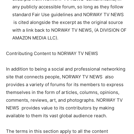
any publicly accessible forum, so long as they follow
standard Fair Use guidelines and NORWAY TV NEWS
is cited alongside the excerpt as the original source
with a link back to NORWAY TV NEWS, (A DIVISION OF
AMAZON MEDIA LLC).
Contributing Content to NORWAY TV NEWS
In addition to being a social and professional networking
site that connects people, NORWAY TV NEWS also
provides a variety of forums for its members to express
themselves in the form of articles, columns, opinions,
comments, reviews, art, and photographs. NORWAY TV
NEWS provides value to its contributors by making
available to them its vast global audience reach.
The terms in this section apply to all the content