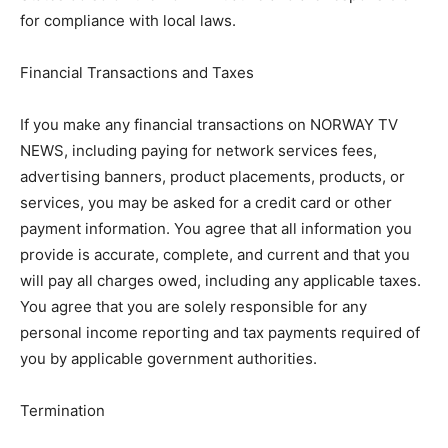
for compliance with local laws.
Financial Transactions and Taxes
If you make any financial transactions on NORWAY TV
NEWS, including paying for network services fees,
advertising banners, product placements, products, or
services, you may be asked for a credit card or other
payment information. You agree that all information you
provide is accurate, complete, and current and that you
will pay all charges owed, including any applicable taxes.
You agree that you are solely responsible for any
personal income reporting and tax payments required of
you by applicable government authorities.
Termination