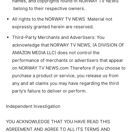
names, and copyrights found in NORWAY TV NEWS
belong to their respective owners.
All rights to the NORWAY TV NEWS Material not
expressly granted herein are reserved.
Third-Party Merchants and Advertisers: You
acknowledge that NORWAY TV NEWS, (A DIVISION OF
AMAZON MEDIA LLC) does not control the
performance of merchants or advertisers that appear
on NORWAY TV NEWS.com Therefore if you choose to
purchase a product or service, you release us from
any and all claims you may have regarding the third
party’s failure to deliver or perform.
Independent Investigation
YOU ACKNOWLEDGE THAT YOU HAVE READ THIS
AGREEMENT AND AGREE TO ALL ITS TERMS AND