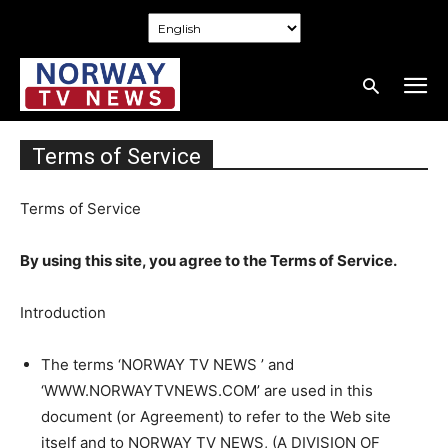
Terms of Service
Terms of Service
By using this site, you agree to the Terms of Service.
Introduction
The terms ‘NORWAY TV NEWS ’ and
‘WWW.NORWAYTVNEWS.COM’ are used in this
document (or Agreement) to refer to the Web site
itself and to NORWAY TV NEWS, (A DIVISION OF