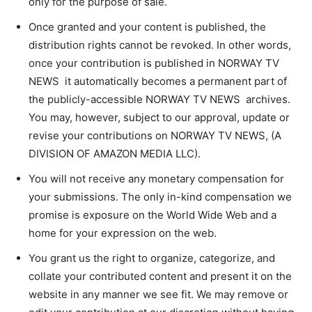
only for the purpose of sale.
Once granted and your content is published, the
distribution rights cannot be revoked. In other words,
once your contribution is published in NORWAY TV
NEWS it automatically becomes a permanent part of
the publicly-accessible NORWAY TV NEWS archives.
You may, however, subject to our approval, update or
revise your contributions on NORWAY TV NEWS, (A
DIVISION OF AMAZON MEDIA LLC).
You will not receive any monetary compensation for
your submissions. The only in-kind compensation we
promise is exposure on the World Wide Web and a
home for your expression on the web.
You grant us the right to organize, categorize, and
collate your contributed content and present it on the
website in any manner we see fit. We may remove or