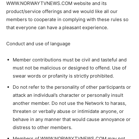
WWW.NORWAYTVNEWS.COM website and its
product/service offerings and we would like all our
members to cooperate in complying with these rules so
that everyone can have a pleasant experience.
Conduct and use of language
Member contributions must be civil and tasteful and
must not be malicious or designed to offend. Use of
swear words or profanity is strictly prohibited.
Do not refer to the personality of other participants or
attack an individual’s character or personally insult
another member. Do not use the Network to harass,
threaten or verbally abuse or intimidate anyone, or
behave in any manner that would cause annoyance or
distress to other members.
Members of WWW.NORWAYTVNEWS.COM may not