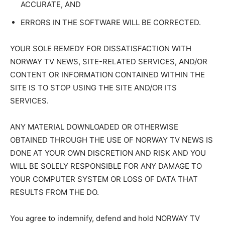
ACCURATE, AND
ERRORS IN THE SOFTWARE WILL BE CORRECTED.
YOUR SOLE REMEDY FOR DISSATISFACTION WITH
NORWAY TV NEWS, SITE-RELATED SERVICES, AND/OR
CONTENT OR INFORMATION CONTAINED WITHIN THE
SITE IS TO STOP USING THE SITE AND/OR ITS
SERVICES.
ANY MATERIAL DOWNLOADED OR OTHERWISE
OBTAINED THROUGH THE USE OF NORWAY TV NEWS IS
DONE AT YOUR OWN DISCRETION AND RISK AND YOU
WILL BE SOLELY RESPONSIBLE FOR ANY DAMAGE TO
YOUR COMPUTER SYSTEM OR LOSS OF DATA THAT
RESULTS FROM THE DO.
You agree to indemnify, defend and hold NORWAY TV