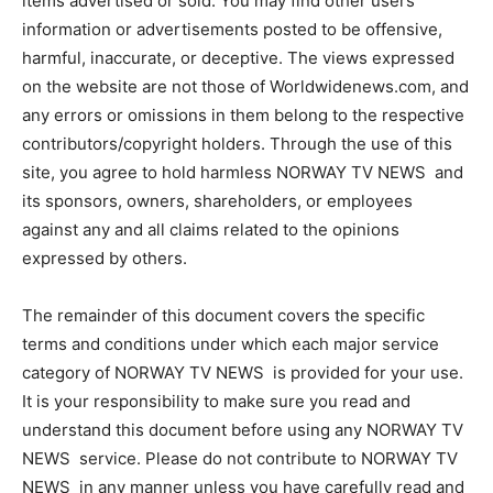
items advertised or sold. You may find other users’
information or advertisements posted to be offensive,
harmful, inaccurate, or deceptive. The views expressed
on the website are not those of Worldwidenews.com, and
any errors or omissions in them belong to the respective
contributors/copyright holders. Through the use of this
site, you agree to hold harmless NORWAY TV NEWS and
its sponsors, owners, shareholders, or employees
against any and all claims related to the opinions
expressed by others.
The remainder of this document covers the specific
terms and conditions under which each major service
category of NORWAY TV NEWS is provided for your use.
It is your responsibility to make sure you read and
understand this document before using any NORWAY TV
NEWS service. Please do not contribute to NORWAY TV
NEWS in any manner unless you have carefully read and