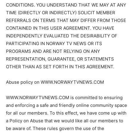
CONDITIONS. YOU UNDERSTAND THAT WE MAY AT ANY
TIME (DIRECTLY OR INDIRECTLY) SOLICIT MEMBER
REFERRALS ON TERMS THAT MAY DIFFER FROM THOSE
CONTAINED IN THIS USER AGREEMENT. YOU HAVE
INDEPENDENTLY EVALUATED THE DESIRABILITY OF
PARTICIPATING IN NORWAY TV NEWS OR ITS
PROGRAMS AND ARE NOT RELYING ON ANY
REPRESENTATION, GUARANTEE, OR STATEMENTS
OTHER THAN AS SET FORTH IN THIS AGREEMENT.
Abuse policy on WWW.NORWAYTVNEWS.COM
WWW.NORWAYTVNEWS.COM is committed to ensuring
and enforcing a safe and friendly online community space
for all our members. To this effect, we have come up with
a Policy on Abuse that we would like all our members to
be aware of. These rules govern the use of the