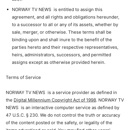
NORWAY TV NEWS is entitled to assign this
agreement, and all rights and obligations hereunder,
to a successor to all or any of its assets, whether by
sale, merger, or otherwise. These terms shall be
binding upon and shall inure to the benefit of the
parties hereto and their respective representatives,
heirs, administrators, successors, and permitted
assigns except as otherwise provided herein.
Terms of Service
NORWAY TV NEWS is a service provider as defined in
the
Digital Millennium Copyright Act of 1998
. NORWAY TV
NEWS is an interactive computer service as defined by
47 U.S.C. § 230. We do not control the truth or accuracy
of the content posted or the safety, or legality of the