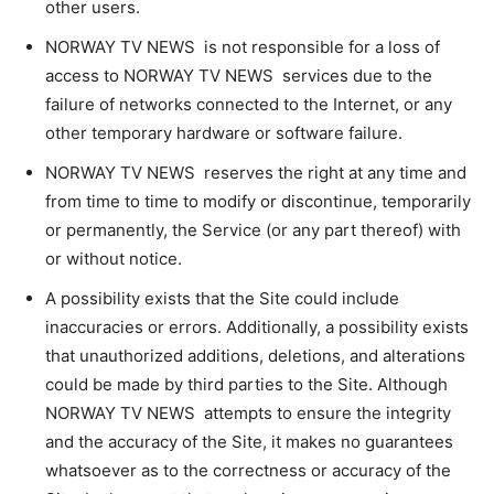
other users.
NORWAY TV NEWS is not responsible for a loss of
access to NORWAY TV NEWS services due to the
failure of networks connected to the Internet, or any
other temporary hardware or software failure.
NORWAY TV NEWS reserves the right at any time and
from time to time to modify or discontinue, temporarily
or permanently, the Service (or any part thereof) with
or without notice.
A possibility exists that the Site could include
inaccuracies or errors. Additionally, a possibility exists
that unauthorized additions, deletions, and alterations
could be made by third parties to the Site. Although
NORWAY TV NEWS attempts to ensure the integrity
and the accuracy of the Site, it makes no guarantees
whatsoever as to the correctness or accuracy of the