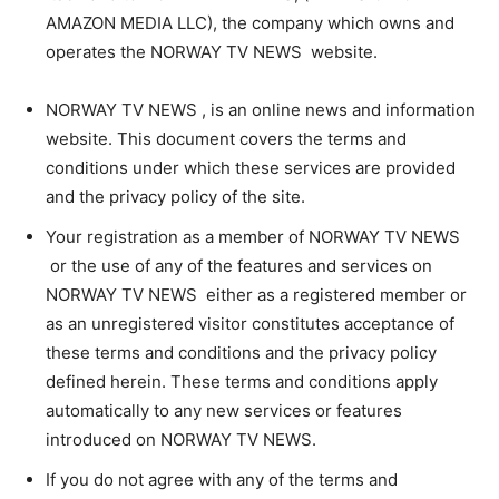
AMAZON MEDIA LLC), the company which owns and
operates the NORWAY TV NEWS website.
NORWAY TV NEWS , is an online news and information
website. This document covers the terms and
conditions under which these services are provided
and the privacy policy of the site.
Your registration as a member of NORWAY TV NEWS
or the use of any of the features and services on
NORWAY TV NEWS either as a registered member or
as an unregistered visitor constitutes acceptance of
these terms and conditions and the privacy policy
defined herein. These terms and conditions apply
automatically to any new services or features
introduced on NORWAY TV NEWS.
If you do not agree with any of the terms and