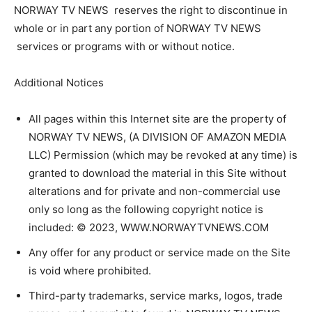
NORWAY TV NEWS reserves the right to discontinue in
whole or in part any portion of NORWAY TV NEWS
services or programs with or without notice.
Additional Notices
All pages within this Internet site are the property of
NORWAY TV NEWS, (A DIVISION OF AMAZON MEDIA
LLC) Permission (which may be revoked at any time) is
granted to download the material in this Site without
alterations and for private and non-commercial use
only so long as the following copyright notice is
included: © 2023, WWW.NORWAYTVNEWS.COM
Any offer for any product or service made on the Site
is void where prohibited.
Third-party trademarks, service marks, logos, trade