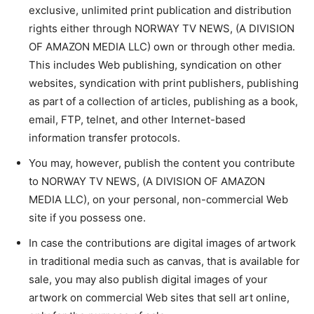
exclusive, unlimited print publication and distribution
rights either through NORWAY TV NEWS, (A DIVISION
OF AMAZON MEDIA LLC) own or through other media.
This includes Web publishing, syndication on other
websites, syndication with print publishers, publishing
as part of a collection of articles, publishing as a book,
email, FTP, telnet, and other Internet-based
information transfer protocols.
You may, however, publish the content you contribute
to NORWAY TV NEWS, (A DIVISION OF AMAZON
MEDIA LLC), on your personal, non-commercial Web
site if you possess one.
In case the contributions are digital images of artwork
in traditional media such as canvas, that is available for
sale, you may also publish digital images of your
artwork on commercial Web sites that sell art online,