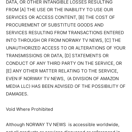
DATA, OR OTHER INTANGIBLE LOSSES RESULTING
FROM [A] THE USE OR THE INABILITY TO USE OUR
SERVICES OR ACCESS CONTENT, [B] THE COST OF
PROCUREMENT OF SUBSTITUTE GOODS AND
SERVICES RESULTING FROM TRANSACTIONS ENTERED
INTO THROUGH OR FROM NORWAY TV NEWS, [C] THE
UNAUTHORIZED ACCESS TO OR ALTERATIONS OF YOUR
TRANSMISSIONS OR DATA, [D] STATEMENTS OR
CONDUCT OF ANY THIRD PARTY ON THE SERVICE, OR
[E] ANY OTHER MATTER RELATING TO THE SERVICE,
EVEN IF NORWAY TV NEWS, (A DIVISION OF AMAZON
MEDIA LLC) HAS BEEN ADVISED OF THE POSSIBILITY OF
DAMAGES.
Void Where Prohibited
Although NORWAY TV NEWS is accessible worldwide,