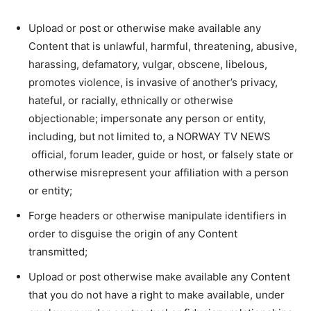
Upload or post or otherwise make available any
Content that is unlawful, harmful, threatening, abusive,
harassing, defamatory, vulgar, obscene, libelous,
promotes violence, is invasive of another’s privacy,
hateful, or racially, ethnically or otherwise
objectionable; impersonate any person or entity,
including, but not limited to, a NORWAY TV NEWS
official, forum leader, guide or host, or falsely state or
otherwise misrepresent your affiliation with a person
or entity;
Forge headers or otherwise manipulate identifiers in
order to disguise the origin of any Content
transmitted;
Upload or post otherwise make available any Content
that you do not have a right to make available, under