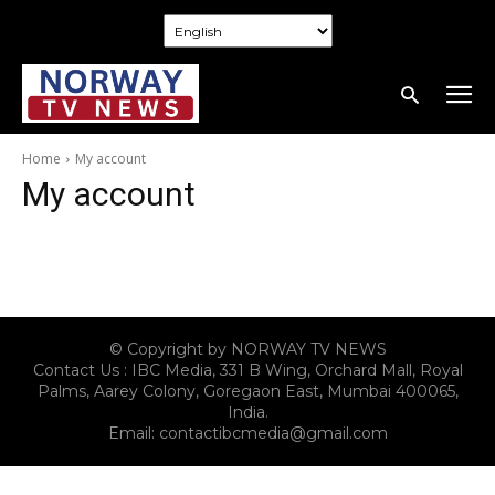
Home
My account
My account
© Copyright by NORWAY TV NEWS
Contact Us : IBC Media, 331 B Wing, Orchard Mall, Royal
Palms, Aarey Colony, Goregaon East, Mumbai 400065,
India.
Email:
contactibcmedia@gmail.com