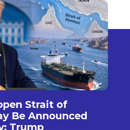
open Strait of
y Be Announced
y: Trump