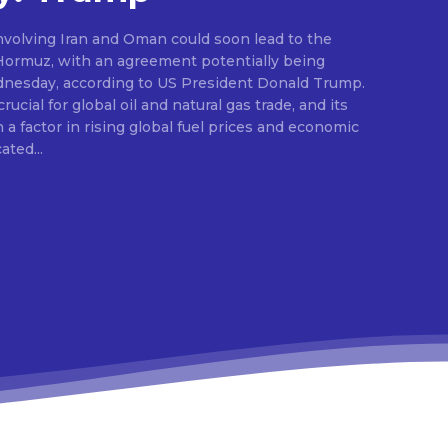
nvolving Iran and Oman could soon lead to the
 Hormuz, with an agreement potentially being
dnesday, according to US President Donald Trump.
ucial for global oil and natural gas trade, and its
a factor in rising global fuel prices and economic
dicated...