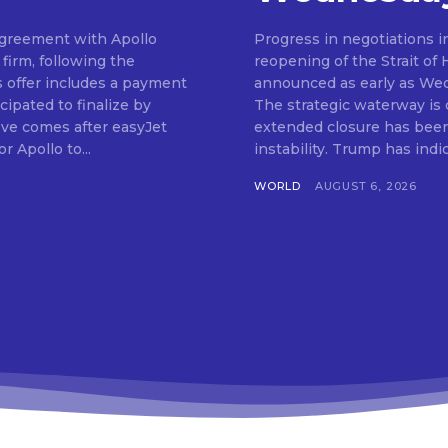
 agreement with Apollo
Progress in negotiations i
firm, following the
reopening of the Strait of
s offer includes a payment
announced as early as We
cipated to finalize by
The strategic waterway is cr
ve comes after easyJet
extended closure has been 
r Apollo to...
instability. Trump has in
WORLD
AUGUST 6, 2026