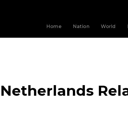
Home
Nation
World
Netherlands Rela