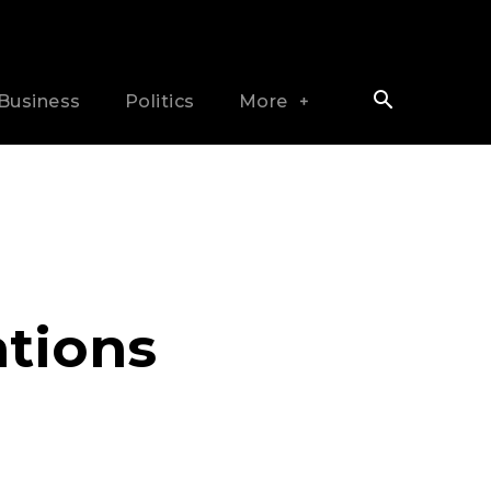
Business
Politics
More
tions