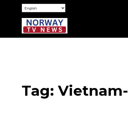
Tag:
Vietnam-