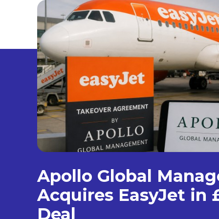
Apollo Global Mana
Acquires EasyJet in £
Deal