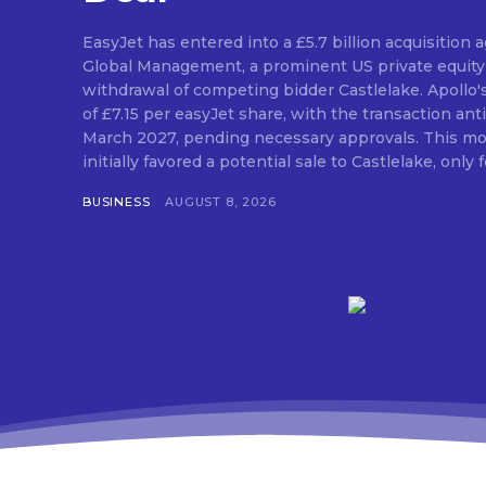
EasyJet has entered into a £5.7 billion acquisition
Global Management, a prominent US private equity 
withdrawal of competing bidder Castlelake. Apollo'
of £7.15 per easyJet share, with the transaction anti
March 2027, pending necessary approvals. This mo
initially favored a potential sale to Castlelake, only fo
BUSINESS
AUGUST 8, 2026