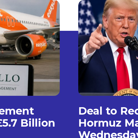
gement
Deal to Re
5.7 Billion
Hormuz Ma
Wednesda