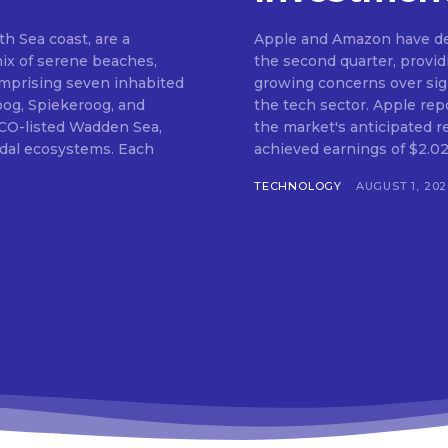
th Sea coast, are a
Apple and Amazon have del
mix of serene beaches,
the second quarter, provi
Comprising seven inhabited
growing concerns over signi
oog, Spiekeroog, and
the tech sector. Apple rep
CO-listed Wadden Sea,
the market's anticipated r
tidal ecosystems. Each
achieved earnings of $2.02 
TECHNOLOGY
AUGUST 1, 202