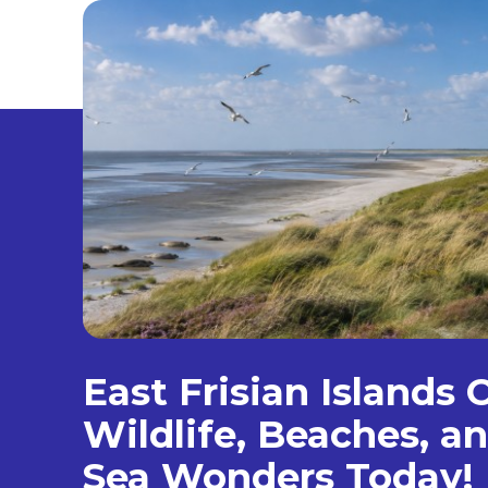
East Frisian Islands 
Wildlife, Beaches, 
Sea Wonders Today!