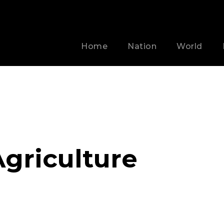
Home
Nation
World
griculture