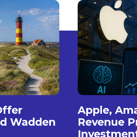
Offer
Apple, Am
and Wadden
Revenue Pr
Investmen