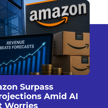
azon Surpass
ojections Amid AI
t Worries