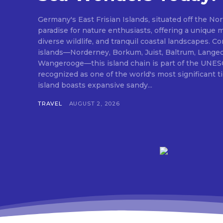
Germany's East Frisian Islands, situated off the Nor
paradise for nature enthusiasts, offering a unique 
diverse wildlife, and tranquil coastal landscapes. 
islands—Norderney, Borkum, Juist, Baltrum, Lange
Wangerooge—this island chain is part of the UNES
recognized as one of the world's most significant 
island boasts expansive sandy...
TRAVEL
AUGUST 2, 2026