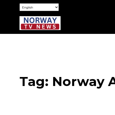
Tag:
Norway A