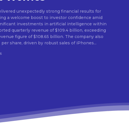
ivered unexpectedly strong financial results for
ding a welcome boost to investor confidence amid
ficant investments in artificial intelligence within
orted quarterly revenue of $109.4 billion, exceeding
evenue figure of $108.65 billion. The company also
per share, driven by robust sales of iPhones...
6