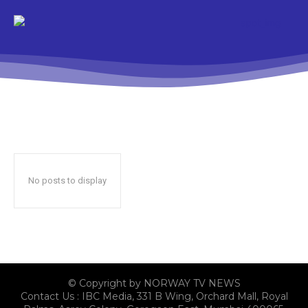
No posts to display
© Copyright by NORWAY TV NEWS
Contact Us : IBC Media, 331 B Wing, Orchard Mall, Royal