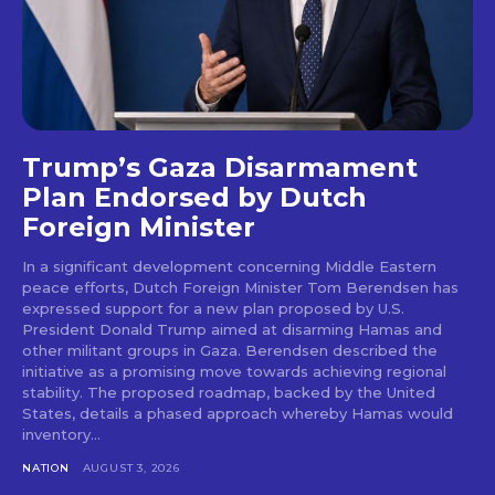
Trump’s Gaza Disarmament
Plan Endorsed by Dutch
Foreign Minister
In a significant development concerning Middle Eastern
peace efforts, Dutch Foreign Minister Tom Berendsen has
expressed support for a new plan proposed by U.S.
President Donald Trump aimed at disarming Hamas and
other militant groups in Gaza. Berendsen described the
initiative as a promising move towards achieving regional
stability. The proposed roadmap, backed by the United
States, details a phased approach whereby Hamas would
inventory...
NATION
AUGUST 3, 2026