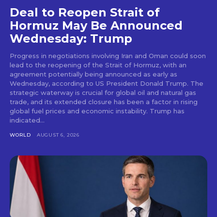
Deal to Reopen Strait of
Hormuz May Be Announced
Wednesday: Trump
Progress in negotiations involving Iran and Oman could soon
lead to the reopening of the Strait of Hormuz, with an
agreement potentially being announced as early as
Wednesday, according to US President Donald Trump. The
strategic waterway is crucial for global oil and natural gas
trade, and its extended closure has been a factor in rising
global fuel prices and economic instability. Trump has
indicated...
WORLD
AUGUST 6, 2026