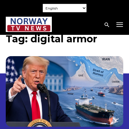
Tag:
digital armor