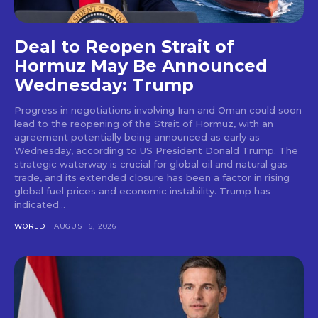
Deal to Reopen Strait of
Hormuz May Be Announced
Wednesday: Trump
Progress in negotiations involving Iran and Oman could soon
lead to the reopening of the Strait of Hormuz, with an
agreement potentially being announced as early as
Wednesday, according to US President Donald Trump. The
strategic waterway is crucial for global oil and natural gas
trade, and its extended closure has been a factor in rising
global fuel prices and economic instability. Trump has
indicated...
WORLD
AUGUST 6, 2026