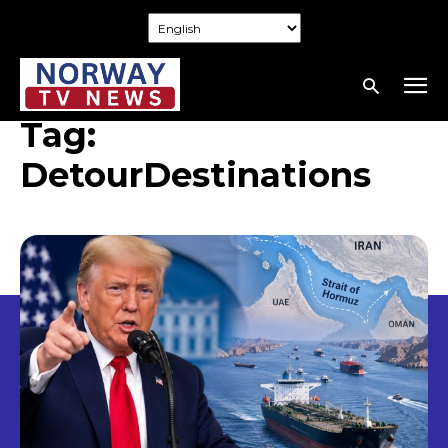
Tag:
DetourDestinations