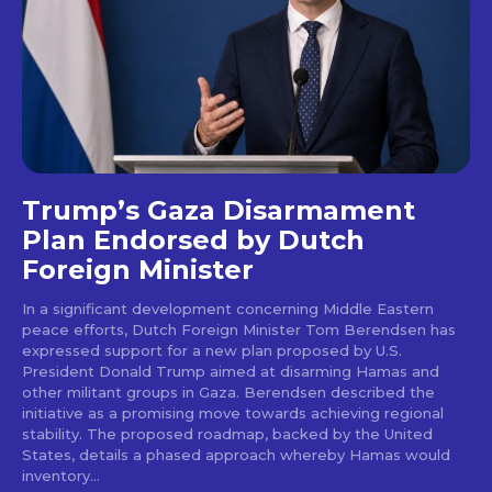
Trump’s Gaza Disarmament
Plan Endorsed by Dutch
Foreign Minister
In a significant development concerning Middle Eastern
peace efforts, Dutch Foreign Minister Tom Berendsen has
expressed support for a new plan proposed by U.S.
President Donald Trump aimed at disarming Hamas and
other militant groups in Gaza. Berendsen described the
initiative as a promising move towards achieving regional
stability. The proposed roadmap, backed by the United
States, details a phased approach whereby Hamas would
inventory...