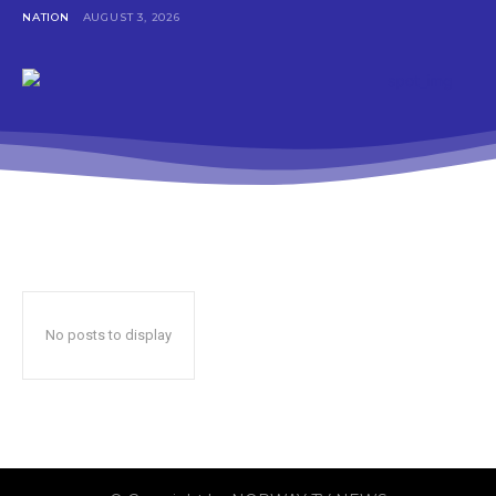
NATION
AUGUST 3, 2026
No posts to display