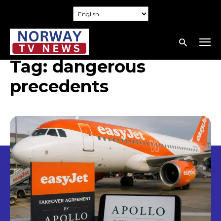
Tag:
dangerous
precedents