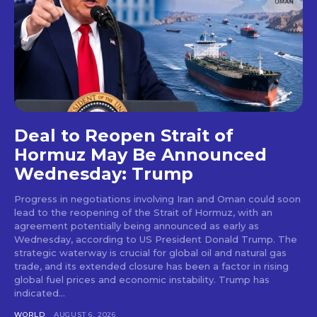
Deal to Reopen Strait of
Hormuz May Be Announced
Wednesday: Trump
Progress in negotiations involving Iran and Oman could soon
lead to the reopening of the Strait of Hormuz, with an
agreement potentially being announced as early as
Wednesday, according to US President Donald Trump. The
strategic waterway is crucial for global oil and natural gas
trade, and its extended closure has been a factor in rising
global fuel prices and economic instability. Trump has
indicated...
WORLD
AUGUST 6, 2026