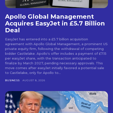
Apollo Global Management
Acquires EasyJet in £5.7 Billion
Deal
EasyJet has entered into a £5.7 billion acquisition
agreement with Apollo Global Management, a prominent US
private equity firm, following the withdrawal of competing
bidder Castlelake. Apollo's offer includes a payment of £7.15
per easyJet share, with the transaction anticipated to
finalize by March 2027, pending necessary approvals. This
move comes after easyJet initially favored a potential sale
to Castlelake, only for Apollo to...
BUSINESS
AUGUST 8, 2026