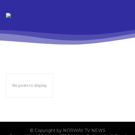
No posts to display
© Copyright by NORWAY TV NEWS