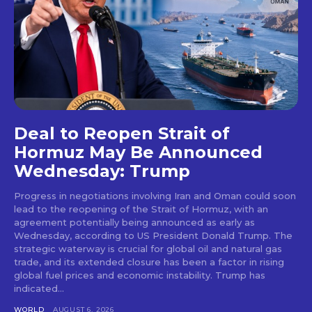
Deal to Reopen Strait of
Hormuz May Be Announced
Wednesday: Trump
Progress in negotiations involving Iran and Oman could soon
lead to the reopening of the Strait of Hormuz, with an
agreement potentially being announced as early as
Wednesday, according to US President Donald Trump. The
strategic waterway is crucial for global oil and natural gas
trade, and its extended closure has been a factor in rising
global fuel prices and economic instability. Trump has
indicated...
WORLD
AUGUST 6, 2026