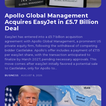
Apollo Global Management
Acquires EasyJet in £5.7 Billion
Deal
EasyJet has entered into a £5.7 billion acquisition
agreement with Apollo Global Management, a prominent US
private equity firm, following the withdrawal of competing
bidder Castlelake. Apollo's offer includes a payment of £7.15
per easyJet share, with the transaction anticipated to
finalize by March 2027, pending necessary approvals. This
move comes after easyJet initially favored a potential sale
to Castlelake, only for Apollo to...
BUSINESS
AUGUST 8, 2026