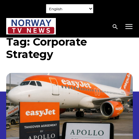
Tag:
Corporate
Strategy