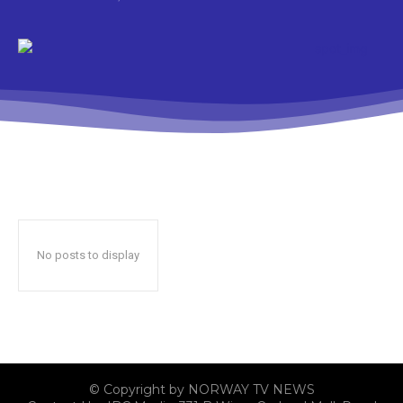
No posts to display
© Copyright by NORWAY TV NEWS