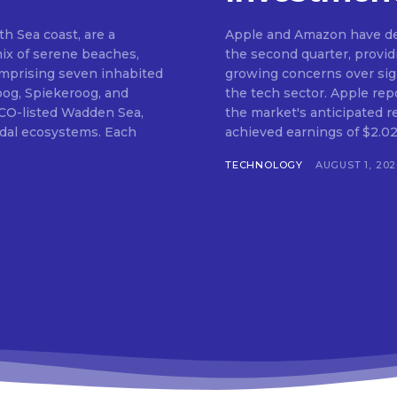
th Sea coast, are a
Apple and Amazon have del
mix of serene beaches,
the second quarter, provi
Comprising seven inhabited
growing concerns over signi
oog, Spiekeroog, and
the tech sector. Apple rep
CO-listed Wadden Sea,
the market's anticipated r
tidal ecosystems. Each
achieved earnings of $2.02 
TECHNOLOGY
AUGUST 1, 202