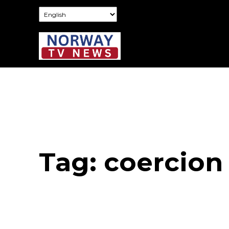
Tag:
coercion