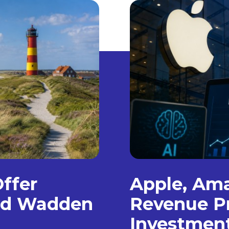
Offer
Apple, Am
and Wadden
Revenue Pr
Investmen