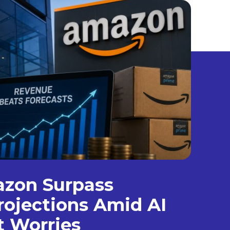
azon Surpass
ojections Amid AI
t Worries