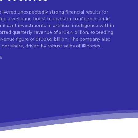
ivered unexpectedly strong financial results for
ding a welcome boost to investor confidence amid
ficant investments in artificial intelligence within
orted quarterly revenue of $109.4 billion, exceeding
evenue figure of $108.65 billion. The company also
per share, driven by robust sales of iPhones...
6