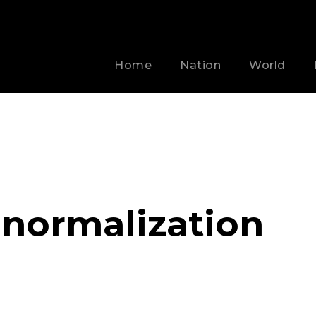
Home
Nation
World
 normalization