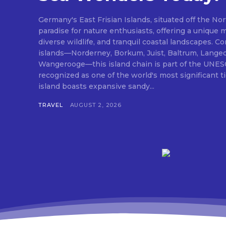
Germany's East Frisian Islands, situated off the Nor
paradise for nature enthusiasts, offering a unique 
diverse wildlife, and tranquil coastal landscapes. 
islands—Norderney, Borkum, Juist, Baltrum, Lange
Wangerooge—this island chain is part of the UNES
recognized as one of the world's most significant 
island boasts expansive sandy...
TRAVEL
AUGUST 2, 2026