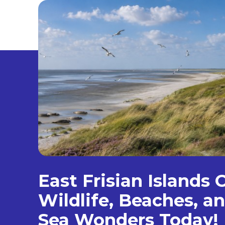
East Frisian Islands 
Wildlife, Beaches, 
Sea Wonders Today!