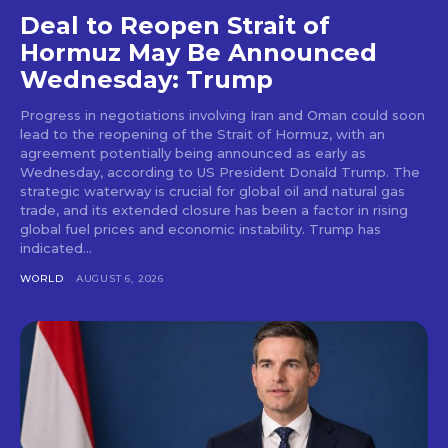
Deal to Reopen Strait of
Hormuz May Be Announced
Wednesday: Trump
Progress in negotiations involving Iran and Oman could soon
lead to the reopening of the Strait of Hormuz, with an
agreement potentially being announced as early as
Wednesday, according to US President Donald Trump. The
strategic waterway is crucial for global oil and natural gas
trade, and its extended closure has been a factor in rising
global fuel prices and economic instability. Trump has
indicated...
WORLD
AUGUST 6, 2026