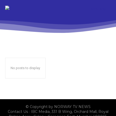
No posts to display
© Copyright by NORWAY TV NEWS
Contact Us : IBC Media, 331 B Wing, Orchard Mall, Royal