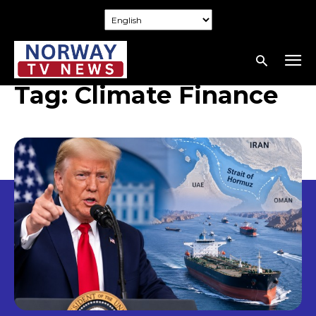
Tag:
Climate Finance