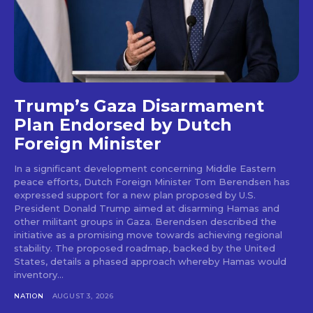
Trump’s Gaza Disarmament
Plan Endorsed by Dutch
Foreign Minister
In a significant development concerning Middle Eastern
peace efforts, Dutch Foreign Minister Tom Berendsen has
expressed support for a new plan proposed by U.S.
President Donald Trump aimed at disarming Hamas and
other militant groups in Gaza. Berendsen described the
initiative as a promising move towards achieving regional
stability. The proposed roadmap, backed by the United
States, details a phased approach whereby Hamas would
inventory...
NATION
AUGUST 3, 2026