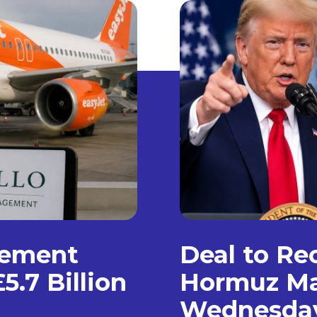
gement
Deal to Re
5.7 Billion
Hormuz Ma
Wednesda