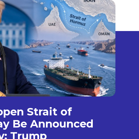
open Strait of
y Be Announced
y: Trump