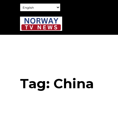
Tag:
China