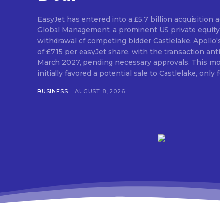
EasyJet has entered into a £5.7 billion acquisition
Global Management, a prominent US private equity 
withdrawal of competing bidder Castlelake. Apollo'
of £7.15 per easyJet share, with the transaction anti
March 2027, pending necessary approvals. This mo
initially favored a potential sale to Castlelake, only fo
BUSINESS
AUGUST 8, 2026