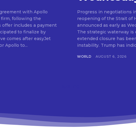
 agreement with Apollo
Progress in negotiations i
firm, following the
reopening of the Strait of
s offer includes a payment
announced as early as We
cipated to finalize by
The strategic waterway is cr
ve comes after easyJet
extended closure has been 
r Apollo to...
instability. Trump has in
WORLD
AUGUST 6, 2026