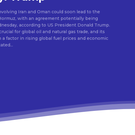
nvolving Iran and Oman could soon lead to the
 Hormuz, with an agreement potentially being
dnesday, according to US President Donald Trump.
ucial for global oil and natural gas trade, and its
a factor in rising global fuel prices and economic
dicated...