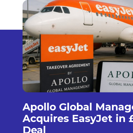
Apollo Global Mana
Acquires EasyJet in £
Deal