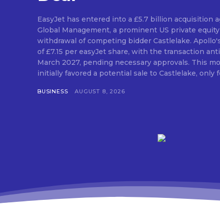
EasyJet has entered into a £5.7 billion acquisition
Global Management, a prominent US private equity 
withdrawal of competing bidder Castlelake. Apollo'
of £7.15 per easyJet share, with the transaction anti
March 2027, pending necessary approvals. This mo
initially favored a potential sale to Castlelake, only fo
BUSINESS
AUGUST 8, 2026