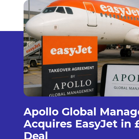
Apollo Global Mana
Acquires EasyJet in £
Deal