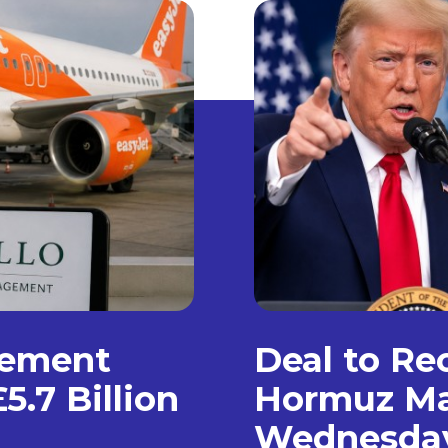
gement
Deal to Re
5.7 Billion
Hormuz Ma
Wednesda