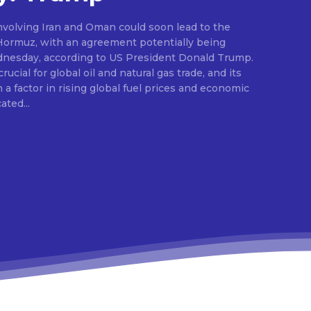
nvolving Iran and Oman could soon lead to the
 Hormuz, with an agreement potentially being
dnesday, according to US President Donald Trump.
ucial for global oil and natural gas trade, and its
a factor in rising global fuel prices and economic
dicated...