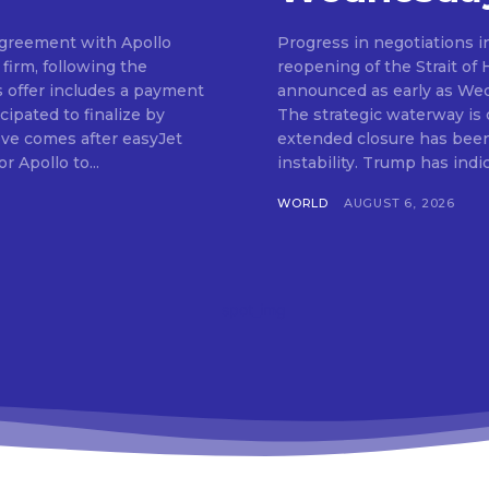
 agreement with Apollo
Progress in negotiations i
firm, following the
reopening of the Strait of
s offer includes a payment
announced as early as We
cipated to finalize by
The strategic waterway is cr
ve comes after easyJet
extended closure has been 
r Apollo to...
instability. Trump has in
WORLD
AUGUST 6, 2026