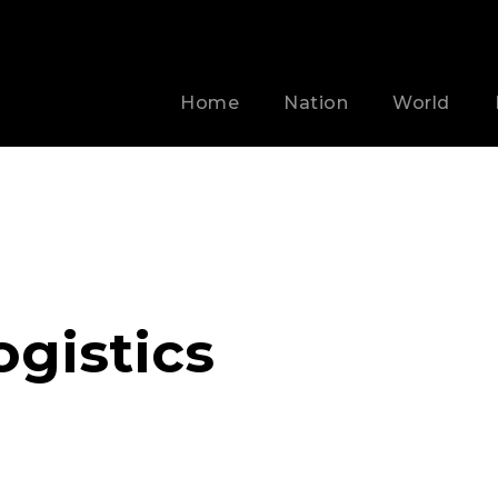
Home
Nation
World
ogistics