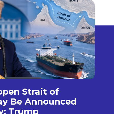
open Strait of
y Be Announced
y: Trump