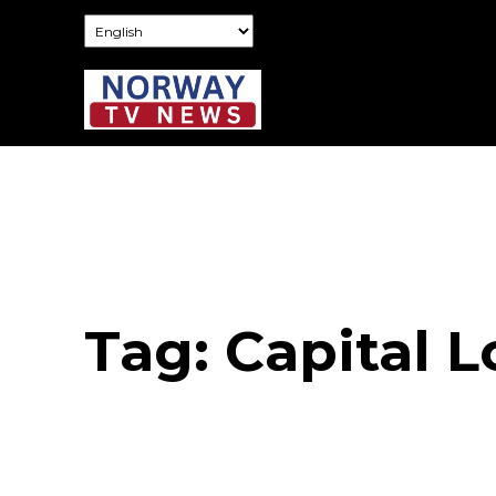
Tag:
Capital L