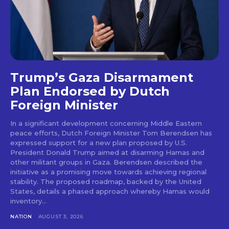
Trump’s Gaza Disarmament
Plan Endorsed by Dutch
Foreign Minister
In a significant development concerning Middle Eastern
peace efforts, Dutch Foreign Minister Tom Berendsen has
expressed support for a new plan proposed by U.S.
President Donald Trump aimed at disarming Hamas and
other militant groups in Gaza. Berendsen described the
initiative as a promising move towards achieving regional
stability. The proposed roadmap, backed by the United
States, details a phased approach whereby Hamas would
inventory...
NATION
AUGUST 3, 2026