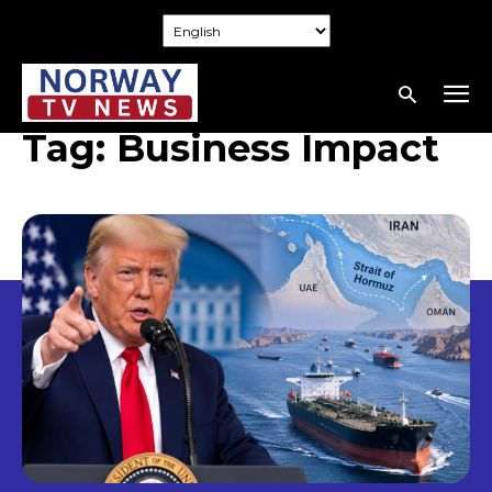
Tag:
Business Impact