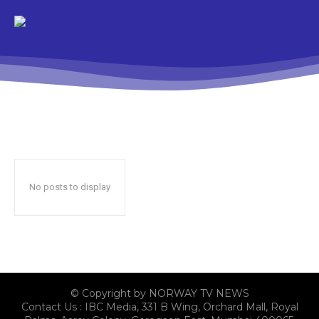
No posts to display
© Copyright by NORWAY TV NEWS
Contact Us : IBC Media, 331 B Wing, Orchard Mall, Royal