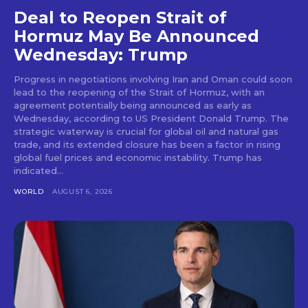
Deal to Reopen Strait of
Hormuz May Be Announced
Wednesday: Trump
Progress in negotiations involving Iran and Oman could soon
lead to the reopening of the Strait of Hormuz, with an
agreement potentially being announced as early as
Wednesday, according to US President Donald Trump. The
strategic waterway is crucial for global oil and natural gas
trade, and its extended closure has been a factor in rising
global fuel prices and economic instability. Trump has
indicated...
WORLD
AUGUST 6, 2026