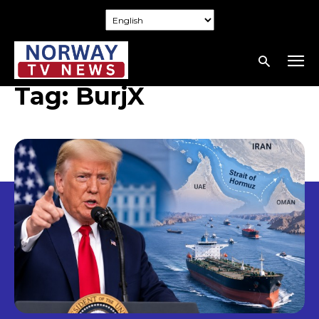
Tag:
BurjX