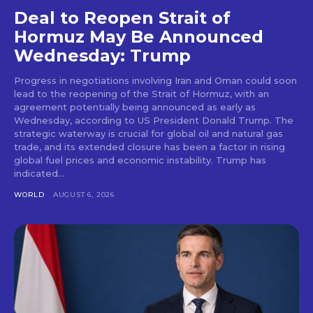
Deal to Reopen Strait of
Hormuz May Be Announced
Wednesday: Trump
Progress in negotiations involving Iran and Oman could soon
lead to the reopening of the Strait of Hormuz, with an
agreement potentially being announced as early as
Wednesday, according to US President Donald Trump. The
strategic waterway is crucial for global oil and natural gas
trade, and its extended closure has been a factor in rising
global fuel prices and economic instability. Trump has
indicated...
WORLD
AUGUST 6, 2026