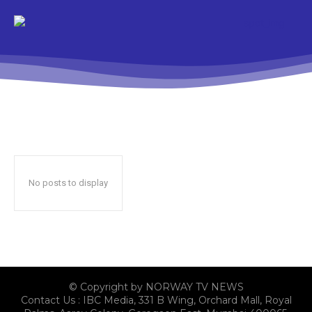
No posts to display
© Copyright by NORWAY TV NEWS
Contact Us : IBC Media, 331 B Wing, Orchard Mall, Royal