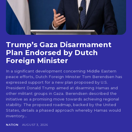
Trump’s Gaza Disarmament
Plan Endorsed by Dutch
Foreign Minister
In a significant development concerning Middle Eastern
peace efforts, Dutch Foreign Minister Tom Berendsen has
expressed support for a new plan proposed by U.S.
President Donald Trump aimed at disarming Hamas and
other militant groups in Gaza. Berendsen described the
initiative as a promising move towards achieving regional
stability. The proposed roadmap, backed by the United
States, details a phased approach whereby Hamas would
inventory...
NATION
AUGUST 3, 2026