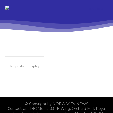
No posts to display
© Copyright by NORWAY TV NEWS
Contact Us : IBC Media, 331 B Wing, Orchard Mall, Royal