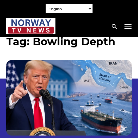
Tag:
Bowling Depth