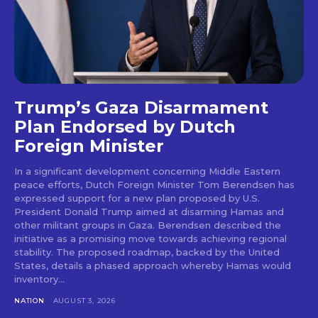
Trump’s Gaza Disarmament
Plan Endorsed by Dutch
Foreign Minister
In a significant development concerning Middle Eastern
peace efforts, Dutch Foreign Minister Tom Berendsen has
expressed support for a new plan proposed by U.S.
President Donald Trump aimed at disarming Hamas and
other militant groups in Gaza. Berendsen described the
initiative as a promising move towards achieving regional
stability. The proposed roadmap, backed by the United
States, details a phased approach whereby Hamas would
inventory...
NATION
AUGUST 3, 2026