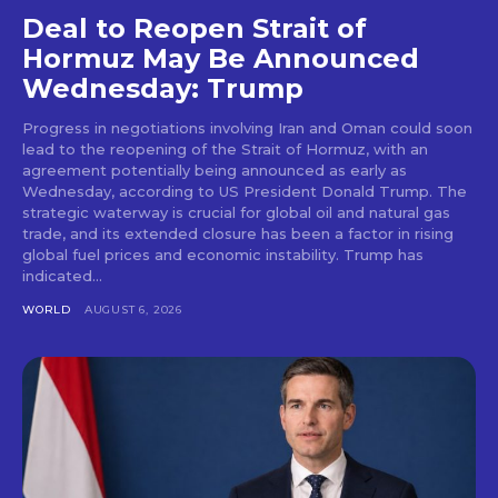
Deal to Reopen Strait of
Hormuz May Be Announced
Wednesday: Trump
Progress in negotiations involving Iran and Oman could soon
lead to the reopening of the Strait of Hormuz, with an
agreement potentially being announced as early as
Wednesday, according to US President Donald Trump. The
strategic waterway is crucial for global oil and natural gas
trade, and its extended closure has been a factor in rising
global fuel prices and economic instability. Trump has
indicated...
WORLD
AUGUST 6, 2026