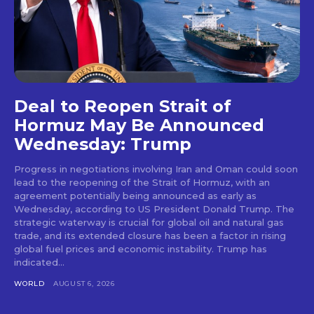
Deal to Reopen Strait of
Hormuz May Be Announced
Wednesday: Trump
Progress in negotiations involving Iran and Oman could soon
lead to the reopening of the Strait of Hormuz, with an
agreement potentially being announced as early as
Wednesday, according to US President Donald Trump. The
strategic waterway is crucial for global oil and natural gas
trade, and its extended closure has been a factor in rising
global fuel prices and economic instability. Trump has
indicated...
WORLD
AUGUST 6, 2026