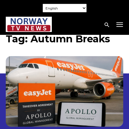
Tag:
Autumn Breaks