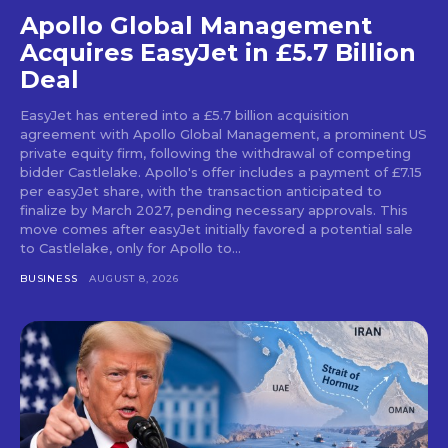
Apollo Global Management
Acquires EasyJet in £5.7 Billion
Deal
EasyJet has entered into a £5.7 billion acquisition
agreement with Apollo Global Management, a prominent US
private equity firm, following the withdrawal of competing
bidder Castlelake. Apollo's offer includes a payment of £7.15
per easyJet share, with the transaction anticipated to
finalize by March 2027, pending necessary approvals. This
move comes after easyJet initially favored a potential sale
to Castlelake, only for Apollo to...
BUSINESS
AUGUST 8, 2026