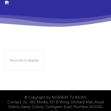
No posts to display
© Copyright by NORWAY TV NEWS
Contact Us : IBC Media, 331 B Wing, Orchard Mall, Royal
Palms, Aarey Colony, Goregaon East, Mumbai 400065,