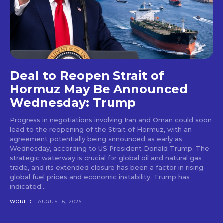
Deal to Reopen Strait of
Hormuz May Be Announced
Wednesday: Trump
Progress in negotiations involving Iran and Oman could soon
lead to the reopening of the Strait of Hormuz, with an
agreement potentially being announced as early as
Wednesday, according to US President Donald Trump. The
strategic waterway is crucial for global oil and natural gas
trade, and its extended closure has been a factor in rising
global fuel prices and economic instability. Trump has
indicated...
WORLD
AUGUST 6, 2026