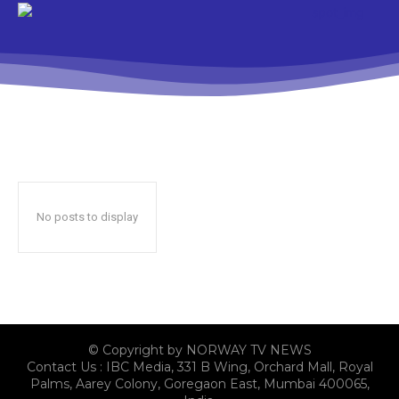
No posts to display
© Copyright by NORWAY TV NEWS
Contact Us : IBC Media, 331 B Wing, Orchard Mall, Royal
Palms, Aarey Colony, Goregaon East, Mumbai 400065,