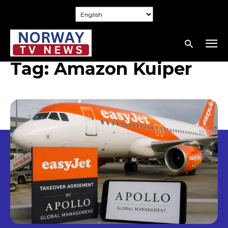
Tag:
Amazon Kuiper