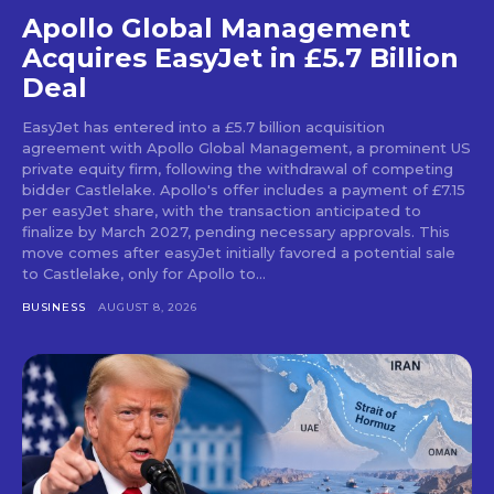
Apollo Global Management
Acquires EasyJet in £5.7 Billion
Deal
EasyJet has entered into a £5.7 billion acquisition
agreement with Apollo Global Management, a prominent US
private equity firm, following the withdrawal of competing
bidder Castlelake. Apollo's offer includes a payment of £7.15
per easyJet share, with the transaction anticipated to
finalize by March 2027, pending necessary approvals. This
move comes after easyJet initially favored a potential sale
to Castlelake, only for Apollo to...
BUSINESS
AUGUST 8, 2026