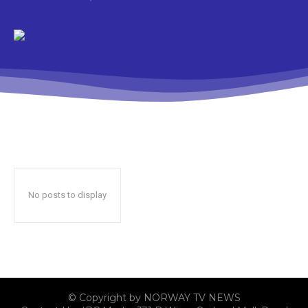
No posts to display
© Copyright by NORWAY TV NEWS