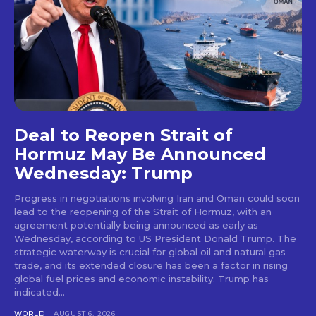
Deal to Reopen Strait of
Hormuz May Be Announced
Wednesday: Trump
Progress in negotiations involving Iran and Oman could soon
lead to the reopening of the Strait of Hormuz, with an
agreement potentially being announced as early as
Wednesday, according to US President Donald Trump. The
strategic waterway is crucial for global oil and natural gas
trade, and its extended closure has been a factor in rising
global fuel prices and economic instability. Trump has
indicated...
WORLD
AUGUST 6, 2026