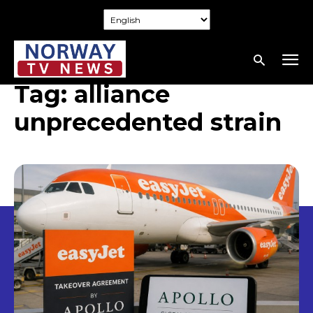
Tag:
alliance
unprecedented strain