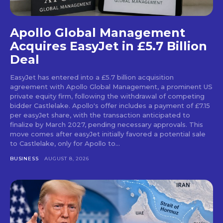
Apollo Global Management
Acquires EasyJet in £5.7 Billion
Deal
EasyJet has entered into a £5.7 billion acquisition
agreement with Apollo Global Management, a prominent US
private equity firm, following the withdrawal of competing
bidder Castlelake. Apollo's offer includes a payment of £7.15
per easyJet share, with the transaction anticipated to
finalize by March 2027, pending necessary approvals. This
move comes after easyJet initially favored a potential sale
to Castlelake, only for Apollo to...
BUSINESS
AUGUST 8, 2026