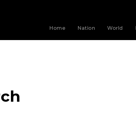
Home
Nation
World
rch