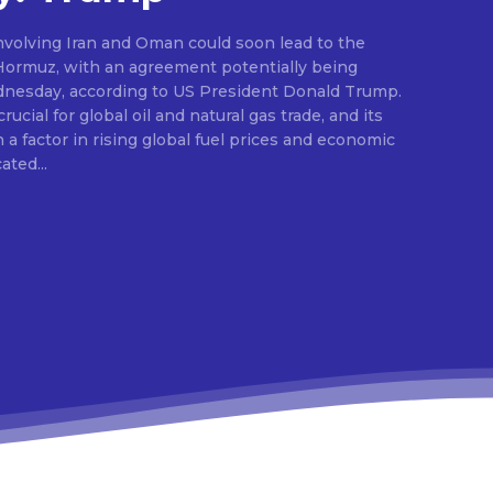
nvolving Iran and Oman could soon lead to the
 Hormuz, with an agreement potentially being
dnesday, according to US President Donald Trump.
ucial for global oil and natural gas trade, and its
a factor in rising global fuel prices and economic
dicated...