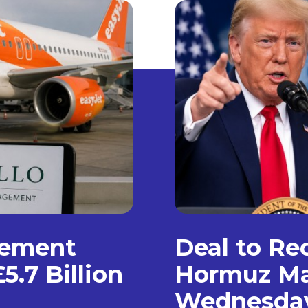
gement
Deal to Re
5.7 Billion
Hormuz Ma
Wednesda