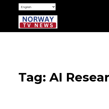
Tag:
AI Resea