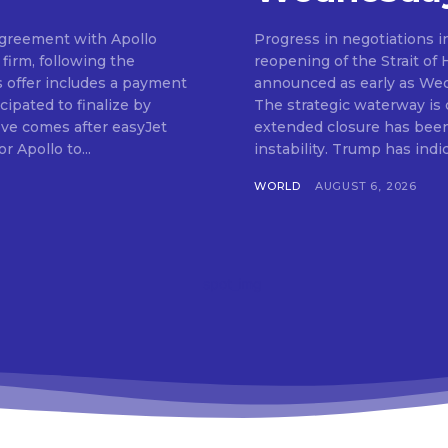
 agreement with Apollo
Progress in negotiations i
firm, following the
reopening of the Strait of
s offer includes a payment
announced as early as We
cipated to finalize by
The strategic waterway is cr
ve comes after easyJet
extended closure has been 
r Apollo to...
instability. Trump has in
WORLD
AUGUST 6, 2026