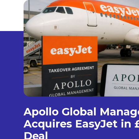
Apollo Global Mana
Acquires EasyJet in £
Deal