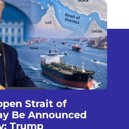
open Strait of
y Be Announced
y: Trump