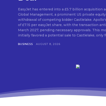
EasyJet has entered into a £5.7 billion acquisition
Global Management, a prominent US private equity 
withdrawal of competing bidder Castlelake. Apollo'
of £7.15 per easyJet share, with the transaction anti
March 2027, pending necessary approvals. This mo
initially favored a potential sale to Castlelake, only fo
BUSINESS
AUGUST 8, 2026