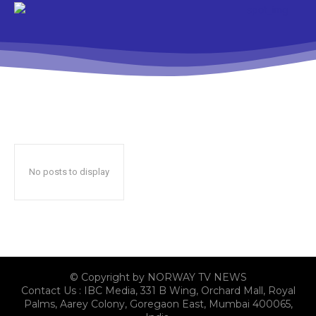
No posts to display
© Copyright by NORWAY TV NEWS
Contact Us : IBC Media, 331 B Wing, Orchard Mall, Royal
Palms, Aarey Colony, Goregaon East, Mumbai 400065,