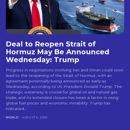
Deal to Reopen Strait of
Hormuz May Be Announced
Wednesday: Trump
Progress in negotiations involving Iran and Oman could soon
lead to the reopening of the Strait of Hormuz, with an
agreement potentially being announced as early as
Wednesday, according to US President Donald Trump. The
strategic waterway is crucial for global oil and natural gas
trade, and its extended closure has been a factor in rising
global fuel prices and economic instability. Trump has
indicated...
WORLD
AUGUST 6, 2026