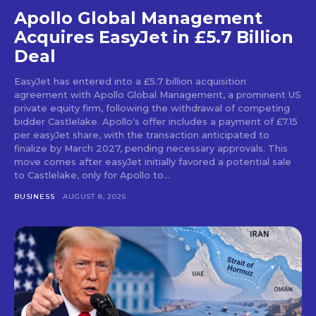
Apollo Global Management
Acquires EasyJet in £5.7 Billion
Deal
EasyJet has entered into a £5.7 billion acquisition
agreement with Apollo Global Management, a prominent US
private equity firm, following the withdrawal of competing
bidder Castlelake. Apollo's offer includes a payment of £7.15
per easyJet share, with the transaction anticipated to
finalize by March 2027, pending necessary approvals. This
move comes after easyJet initially favored a potential sale
to Castlelake, only for Apollo to...
BUSINESS
AUGUST 8, 2026