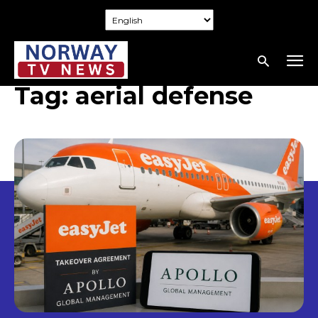
Tag:
aerial defense