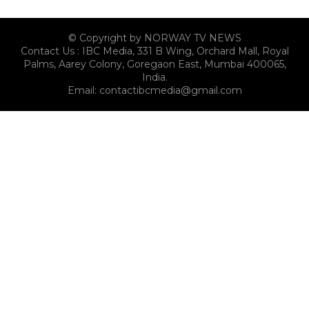
© Copyright by NORWAY TV NEWS
Contact Us : IBC Media, 331 B Wing, Orchard Mall, Royal
Palms, Aarey Colony, Goregaon East, Mumbai 400065,
India.
Email:
contactibcmedia@gmail.com