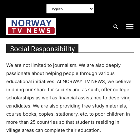
Social Responsibility
We are not limited to journalism. We are also deeply
passionate about helping people through various
educational initiatives. At NORWAY TV NEWS, we believe
in doing our share for society and as such, offer college
scholarships as well as financial assistance to deserving
candidates. We are also providing free study materials,
course books, copies, stationary, etc. to poor children in
more than 25 countries so that students residing in
village areas can complete their education.