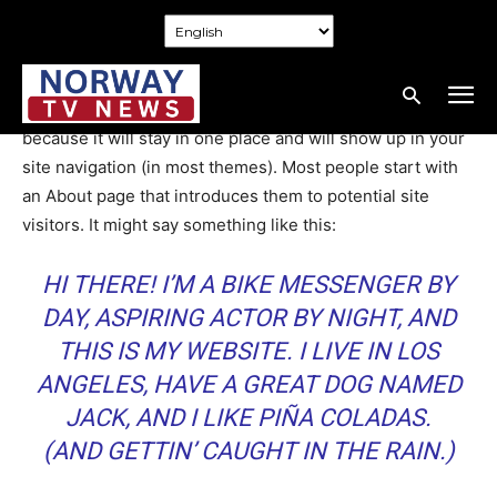
Home
Sample Page
Sample Page
This is an example page. It’s different from a blog post
because it will stay in one place and will show up in your
site navigation (in most themes). Most people start with
an About page that introduces them to potential site
visitors. It might say something like this:
HI THERE! I’M A BIKE MESSENGER BY
DAY, ASPIRING ACTOR BY NIGHT, AND
THIS IS MY WEBSITE. I LIVE IN LOS
ANGELES, HAVE A GREAT DOG NAMED
JACK, AND I LIKE PIÑA COLADAS.
(AND GETTIN’ CAUGHT IN THE RAIN.)