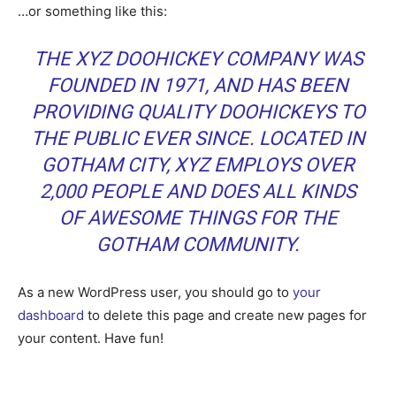
…or something like this:
THE XYZ DOOHICKEY COMPANY WAS
FOUNDED IN 1971, AND HAS BEEN
PROVIDING QUALITY DOOHICKEYS TO
THE PUBLIC EVER SINCE. LOCATED IN
GOTHAM CITY, XYZ EMPLOYS OVER
2,000 PEOPLE AND DOES ALL KINDS
OF AWESOME THINGS FOR THE
GOTHAM COMMUNITY.
As a new WordPress user, you should go to
your
dashboard
to delete this page and create new pages for
your content. Have fun!