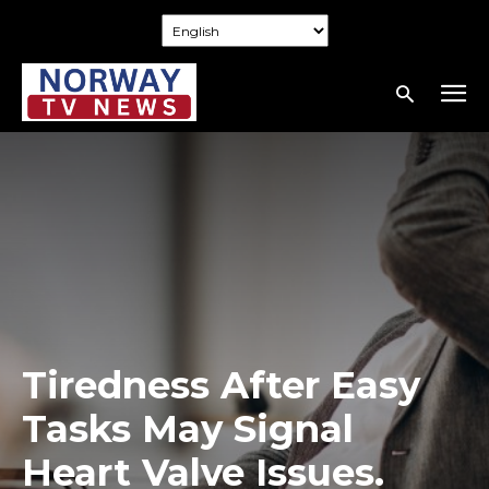
Tiredness After Easy
Tasks May Signal
Heart Valve Issues.