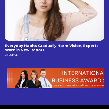
Everyday Habits Gradually Harm Vision, Experts
Warn in New Report
LIFESTYLE