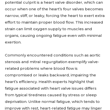
potential culprit is a heart valve disorder, which can
occur when one of the heart’s four valves becomes
narrow, stiff, or leaky, forcing the heart to exert extra
effort to maintain proper blood flow. This increased
strain can limit oxygen supply to muscles and
organs, causing ongoing fatigue even with minimal
exertion.
Commonly encountered conditions such as aortic
stenosis and mitral regurgitation exemplify valve-
related problems where blood flow is
compromised or leaks backward, impairing the
heart’s efficiency. Health experts highlight that
fatigue associated with heart valve issues differs
from typical tiredness caused by stress or sleep
deprivation. Unlike normal fatigue, which tends to
improve with rest, heart-related fatigue may linger