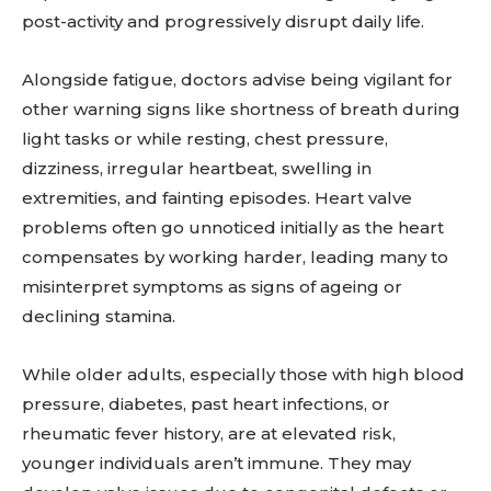
post-activity and progressively disrupt daily life.
Alongside fatigue, doctors advise being vigilant for
other warning signs like shortness of breath during
light tasks or while resting, chest pressure,
dizziness, irregular heartbeat, swelling in
extremities, and fainting episodes. Heart valve
problems often go unnoticed initially as the heart
compensates by working harder, leading many to
misinterpret symptoms as signs of ageing or
declining stamina.
While older adults, especially those with high blood
pressure, diabetes, past heart infections, or
rheumatic fever history, are at elevated risk,
younger individuals aren’t immune. They may