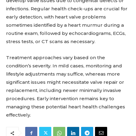
develop valve issues due to congenital defects or
infections. Regular health check-ups are crucial for
early detection, with heart valve problems
sometimes identified by a heart murmur during a
routine exam, followed by echocardiograms, ECGs,
stress tests, or CT scans as necessary.
Treatment approaches vary based on the
condition’s severity. In mild cases, monitoring and
lifestyle adjustments may suffice, whereas more
significant issues might necessitate valve repair or
replacement, including newer minimally invasive
procedures. Early intervention remains key to
managing these potential heart health challenges
effectively.