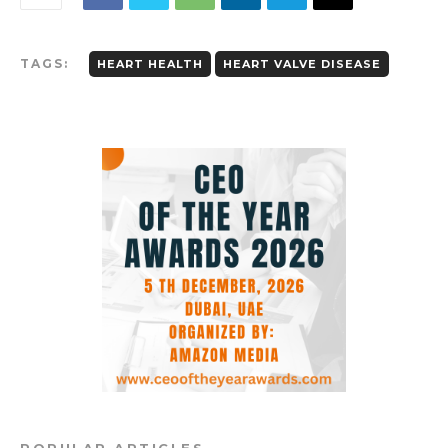
TAGS:
HEART HEALTH
HEART VALVE DISEASE