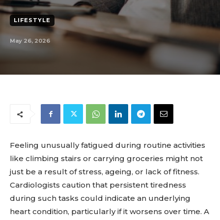
LIFESTYLE
May 26, 2026
Feeling unusually fatigued during routine activities
like climbing stairs or carrying groceries might not
just be a result of stress, ageing, or lack of fitness.
Cardiologists caution that persistent tiredness
during such tasks could indicate an underlying
heart condition, particularly if it worsens over time. A