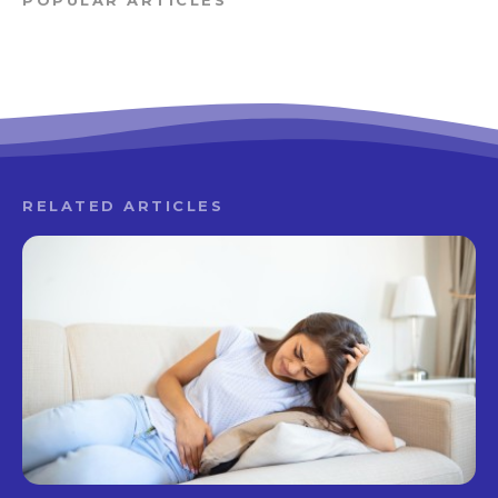
POPULAR ARTICLES
RELATED ARTICLES