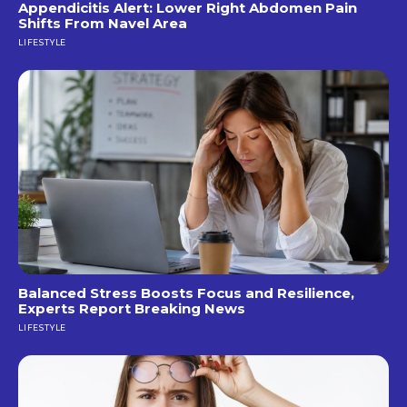
Appendicitis Alert: Lower Right Abdomen Pain
Shifts From Navel Area
LIFESTYLE
Balanced Stress Boosts Focus and Resilience,
Experts Report Breaking News
LIFESTYLE