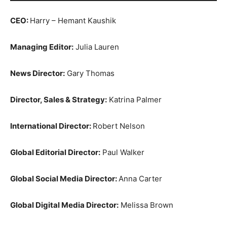
CEO:
Harry – Hemant Kaushik
Managing Editor:
Julia Lauren
News Director:
Gary Thomas
Director, Sales & Strategy:
Katrina Palmer
International Director:
Robert Nelson
Global Editorial Director:
Paul Walker
Global Social Media Director:
Anna Carter
Global Digital Media Director:
Melissa Brown