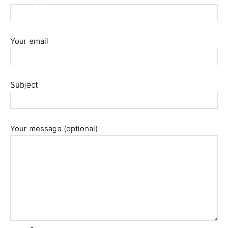
Your email
Subject
Your message (optional)