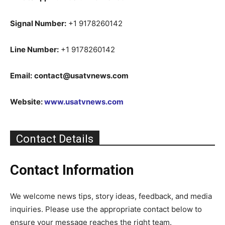
Signal Number:
+1 9178260142
Line Number:
+1 9178260142
Email:
contact@usatvnews.com
Website:
www.usatvnews.com
Contact Details
Contact Information
We welcome news tips, story ideas, feedback, and media
inquiries. Please use the appropriate contact below to
ensure your message reaches the right team.