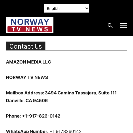
Contact Us
AMAZON MEDIA LLC
NORWAY TV NEWS
Mailbox Address: 3494 Camino Tassajara, Suite 111,
Danville, CA 94506
Phone:
+1-917-826-0142
WhatsApp Number:
+1 9178260142