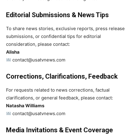
Editorial Submissions & News Tips
To share news stories, exclusive reports, press release
submissions, or confidential tips for editorial
consideration, please contact:
Alisha
contact@usatvnews.com
Corrections, Clarifications, Feedback
For requests related to news corrections, factual
clarifications, or general feedback, please contact:
Natasha Williams
contact@usatvnews.com
Media Invitations & Event Coverage