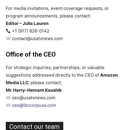
For media invitations, event coverage requests, or
program announcements, please contact:
Editor – Julia Lauren
+1 (917) 826-0142
contact@usatvnews.com
Office of the CEO
For strategic inquiries, partnerships, or valuable
suggestions addressed directly to the CEO of
Amazon
Media LLC
, please contact:
Mr. Harry–Hemant Kaushik
ceo@usatvnews.com
ceo@ibccorpusa.com
Contact our team