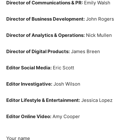
Director of Communications & PR:
Emily Walsh
Director of Business Development:
John Rogers
Director of Analytics & Operations:
Nick Mullen
Director of Digital Products:
James Breen
Editor Social Media:
Eric Scott
Editor Investigative:
Josh Wilson
Editor Lifestyle & Entertainment:
Jessica Lopez
Editor Online Video:
Amy Cooper
Your name