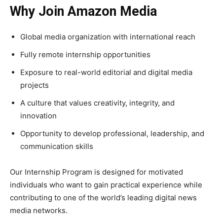
Why Join Amazon Media
Global media organization with international reach
Fully remote internship opportunities
Exposure to real-world editorial and digital media
projects
A culture that values creativity, integrity, and
innovation
Opportunity to develop professional, leadership, and
communication skills
Our Internship Program is designed for motivated
individuals who want to gain practical experience while
contributing to one of the world’s leading digital news
media networks.