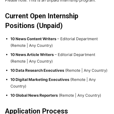
Please note: This is an unpaid internship program.
Current Open Internship
Positions (Unpaid)
10 News Content Writers
– Editorial Department
(Remote | Any Country)
10 News Article Writers
– Editorial Department
(Remote | Any Country)
10 Data Research Executives
(Remote | Any Country)
10 Digital Marketing Executives
(Remote | Any
Country)
10 Global News Reporters
(Remote | Any Country)
Application Process