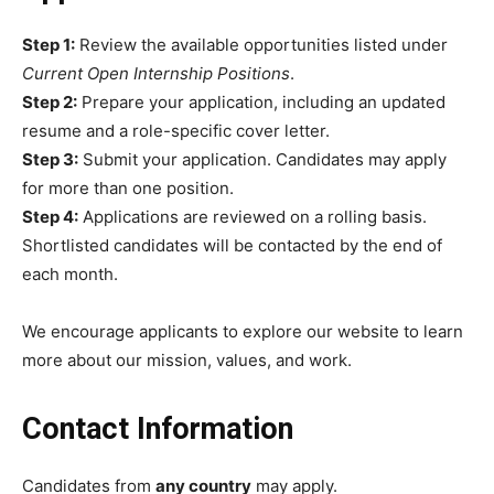
Step 1:
Review the available opportunities listed under
Current Open Internship Positions
.
Step 2:
Prepare your application, including an updated
resume and a role-specific cover letter.
Step 3:
Submit your application. Candidates may apply
for more than one position.
Step 4:
Applications are reviewed on a rolling basis.
Shortlisted candidates will be contacted by the end of
each month.
We encourage applicants to explore our website to learn
more about our mission, values, and work.
Contact Information
Candidates from
any country
may apply.