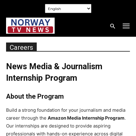
Careers
News Media & Journalism
Internship Program
About the Program
Build a strong foundation for your journalism and media
career through the
Amazon Media Internship Program
.
Our internships are designed to provide aspiring
professionals with hands-on experience across digital