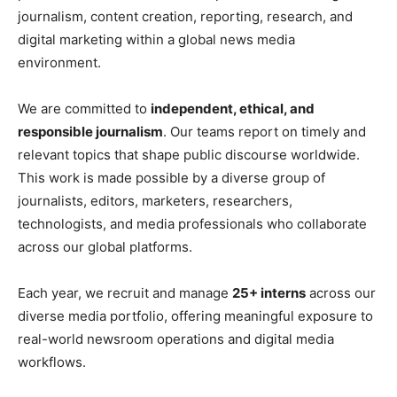
journalism, content creation, reporting, research, and
digital marketing within a global news media
environment.
We are committed to
independent, ethical, and
responsible journalism
. Our teams report on timely and
relevant topics that shape public discourse worldwide.
This work is made possible by a diverse group of
journalists, editors, marketers, researchers,
technologists, and media professionals who collaborate
across our global platforms.
Each year, we recruit and manage
25+ interns
across our
diverse media portfolio, offering meaningful exposure to
real-world newsroom operations and digital media
workflows.