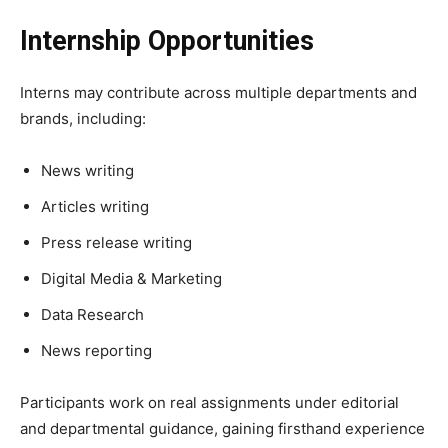
Internship Opportunities
Interns may contribute across multiple departments and
brands, including:
News writing
Articles writing
Press release writing
Digital Media & Marketing
Data Research
News reporting
Participants work on real assignments under editorial
and departmental guidance, gaining firsthand experience