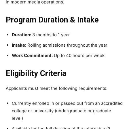
in modern media operations.
Program Duration & Intake
Duration:
3 months to 1 year
Intake:
Rolling admissions throughout the year
Work Commitment:
Up to 40 hours per week
Eligibility Criteria
Applicants must meet the following requirements:
Currently enrolled in or passed out from an accredited
college or university (undergraduate or graduate
level)
Available for the full duration of the internship (3