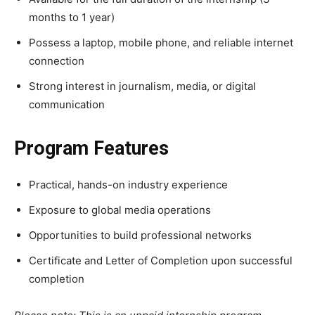
months to 1 year)
Possess a laptop, mobile phone, and reliable internet
connection
Strong interest in journalism, media, or digital
communication
Program Features
Practical, hands-on industry experience
Exposure to global media operations
Opportunities to build professional networks
Certificate and Letter of Completion upon successful
completion